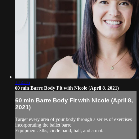
1:14:16
60 min Barre Body Fit with Nicole (April 8, 2021)
60 min Barre Body Fit with Nicole (April 8,
2021)
Target every area of your body through a series of exercises
incorporating the ballet barre.
Equipment: 3lbs, circle band, ball, and a mat.