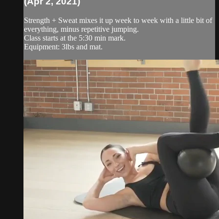
(Apr 2, 2021)
Strength + Sweat mixes it up week to week with a little bit of
everything, minus repetitive jumping.
Class starts at the 5:30 min mark.
Equipment: 3lbs and mat.