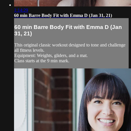
1:14:29
60 min Barre Body Fit with Emma D (Jan 31, 21)
60 min Barre Body Fit with Emma D (Jan
31, 21)
This original classic workout designed to tone and challenge
all fitness levels.
Equipment: Weights, gliders, and a mat.
Class starts at the 9 min mark.