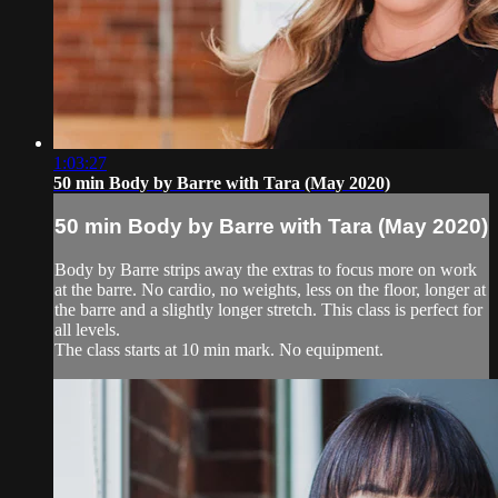
1:03:27
50 min Body by Barre with Tara (May 2020)
50 min Body by Barre with Tara (May 2020)
Body by Barre strips away the extras to focus more on work
at the barre. No cardio, no weights, less on the floor, longer at
the barre and a slightly longer stretch. This class is perfect for
all levels.
The class starts at 10 min mark. No equipment.