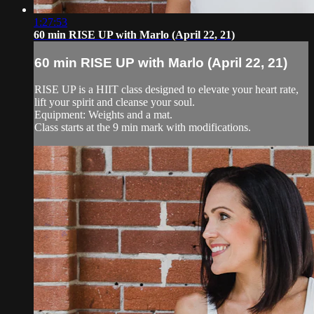
1:27:53
60 min RISE UP with Marlo (April 22, 21)
60 min RISE UP with Marlo (April 22, 21)
RISE UP is a HIIT class designed to elevate your heart rate,
lift your spirit and cleanse your soul.
Equipment: Weights and a mat.
Class starts at the 9 min mark with modifications.