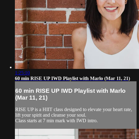
1:25:10
60 min RISE UP IWD Playlist with Marlo (Mar 11, 21)
60 min RISE UP IWD Playlist with Marlo
(Mar 11, 21)
RISE UP is a HIIT class designed to elevate your heart rate,
lift your spirit and cleanse your soul.
Class starts at 7 min mark with IWD intro.