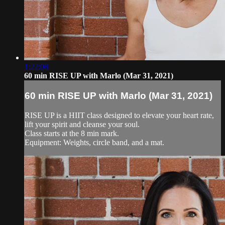
1:22:08
60 min RISE UP with Marlo (Mar 31, 2021)
60 min RISE UP with Marlo (Mar 31, 2021)
RISE UP is a HIIT class designed to elevate your heart rate,
lift your spirit and cleanse your soul.
Class starts at the 8 min mark.
Equipment: Weights, circle band, and a mat.