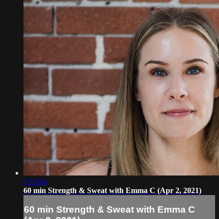
1:19:04
60 min Strength & Sweat with Emma C (Apr 2, 2021)
60 min Strength & Sweat with Emma C