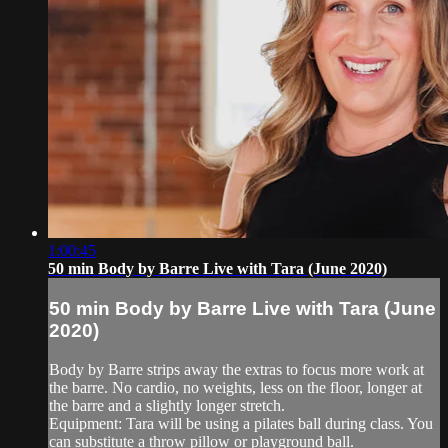
1:00:45
50 min Body by Barre Live with Tara (June 2020)
50 min Body by Barre Live with Tara (June
2020)
Body by Barre strips away the extras to focus more work at
the barre. No cardio, no weights, less on the floor, longer at
the barre and a slightly longer stretch.
Equipment: Tara will be using a pilates ball during class. You
can substitute a throw pillow or playground ball.