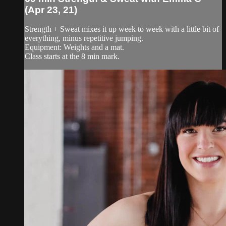
(Apr 23, 21)
Strength + Sweat mixes it up week to week with a little bit of
everything, minus repetitive jumping.
Equipment: Weights and a mat.
Class starts at the 8 min mark.