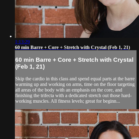
1:13:29
60 min Barre + Core + Stretch with Crystal (Feb 1, 21)
60 min Barre + Core + Stretch with Crystal
(Feb 1, 21)
Skip the cardio in this class and spend equal parts at the barre
warming up and working on arms, time on the floor targeting
all areas of the body with an emphasis on the core, and
finishing the trifecta with a dedicated stretch out those hard-
working muscles. All fitness levels; great for beginn...