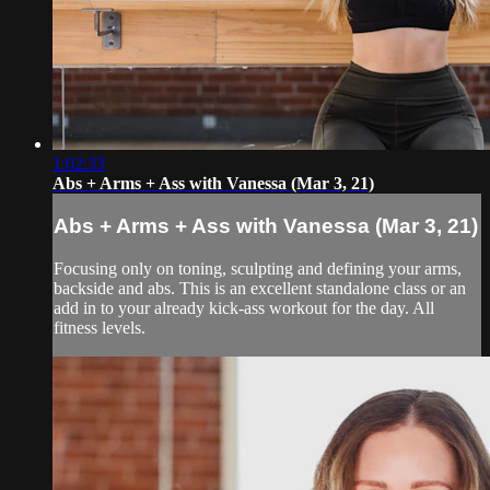
1:02:33
Abs + Arms + Ass with Vanessa (Mar 3, 21)
Abs + Arms + Ass with Vanessa (Mar 3, 21)
Focusing only on toning, sculpting and defining your arms,
backside and abs. This is an excellent standalone class or an
add in to your already kick-ass workout for the day. All
fitness levels.