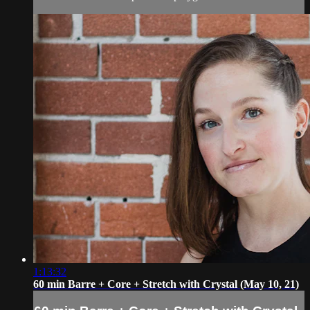
1:13:32
60 min Barre + Core + Stretch with Crystal (May 10, 21)