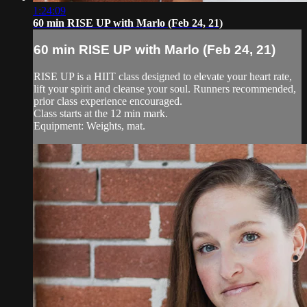
1:24:09
60 min RISE UP with Marlo (Feb 24, 21)
60 min RISE UP with Marlo (Feb 24, 21)
RISE UP is a HIIT class designed to elevate your heart rate,
lift your spirit and cleanse your soul. Runners recommended,
prior class experience encouraged.
Class starts at the 12 min mark.
Equipment: Weights, mat.