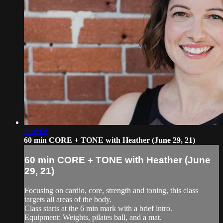
1:18:08
60 min CORE + TONE with Heather (June 29, 21)
60 min CORE + TONE with Heather (June
29, 21)
Focusing on cardio, core, strength and toning, this class
targets all areas of the body.
Class starts at the 6 min mark with a brief intro.
Equipment: Weights, pilates ball, and a mat.