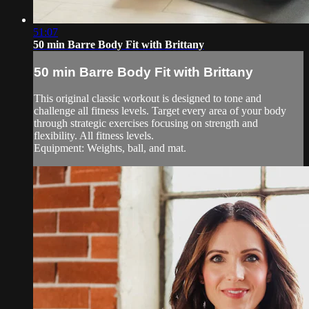
51:07
50 min Barre Body Fit with Brittany
50 min Barre Body Fit with Brittany
This original classic workout is designed to tone and
challenge all fitness levels. Target every area of your body
through strategic exercises focusing on strength and
flexibility. All fitness levels.
Equipment: Weights, ball, and mat.