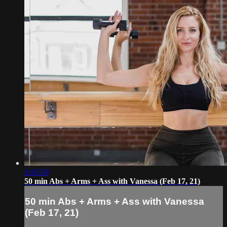
1:03:59
50 min Abs + Arms + Ass with Vanessa (Feb 17, 21)
50 min Abs + Arms + Ass with Vanessa
(Feb 17, 21)