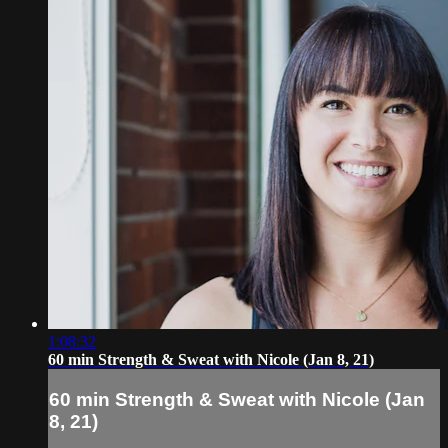
1:08:32
60 min Strength & Sweat with Nicole (Jan 8, 21)
60 min Strength & Sweat with Nicole (Jan
8, 21)