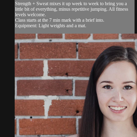
Strength + Sweat mixes it up week to week to bring you a
little bit of everything, minus repetitive jumping. All fitness
levels welcome.
Class starts at the 7 min mark with a brief into.
Equipment: Light weights and a mat.