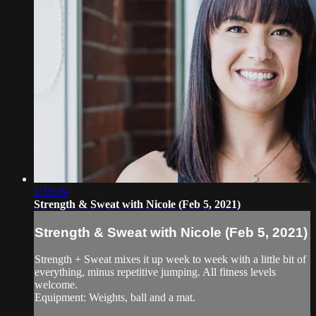
1:15:49
Strength & Sweat with Nicole (Feb 5, 2021)
Strength & Sweat with Nicole (Feb 5, 2021)
Strength + Sweat mixes it up week to week with a little bit of
everything, minus repetitive jumping. All fitness levels
welcome.
Equipment: Weights, ball and a mat.