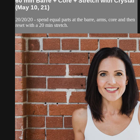
60 min Barre + Core + Stretch with Crystal
(May 10, 21)
20/20/20 - spend equal parts at the barre, arms, core and then
reset with a 20 min stretch.