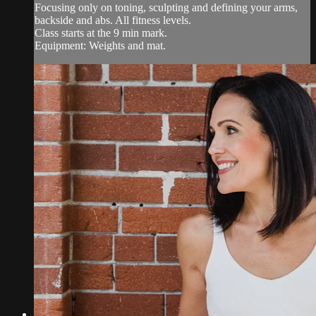
Focusing only on toning, sculpting and defining your arms,
backside and abs. All fitness levels.
Class starts at the 9 min mark.
Equipment: Weights and mat.