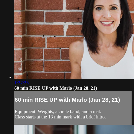
1:27:25
60 min RISE UP with Marlo (Jan 28, 21)
60 min RISE UP with Marlo (Jan 28, 21)
Equipment: Weights, a circle band, and a mat.
Class starts at the 13 min mark with a brief intro.