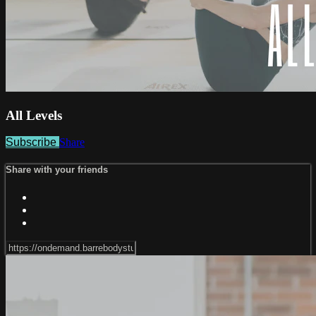
All Levels
Subscribe
Share
Share with your friends