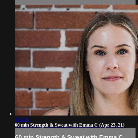
1:14:33
60 min Strength & Sweat with Emma C (Apr 23, 21)
60 min Strength & Sweat with Emma C