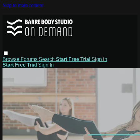
Skip to main content
Browse
Forums
Search
Start Free Trial
Sign in
Start Free Trial
Sign In