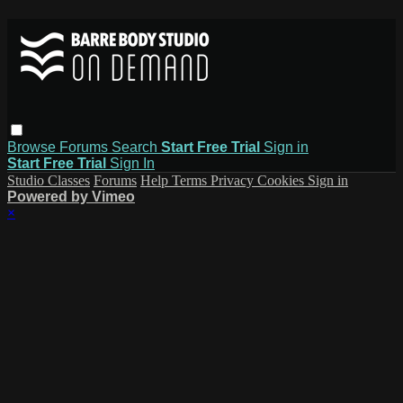
Browse
Forums
Search
Start Free Trial
Sign in
Start Free Trial
Sign In
Studio Classes
Forums
Help
Terms
Privacy
Cookies
Sign in
Powered by Vimeo
×