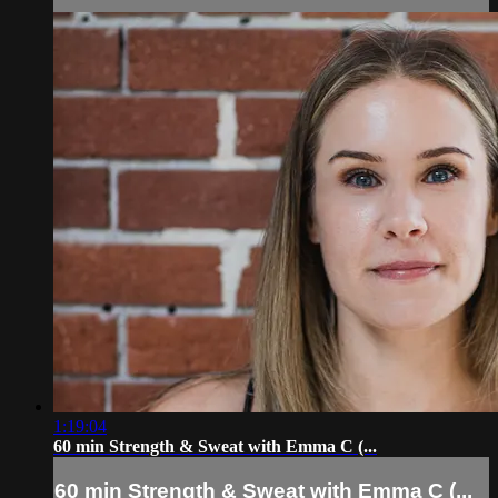
1:19:04
60 min Strength & Sweat with Emma C (...
60 min Strength & Sweat with Emma C (...