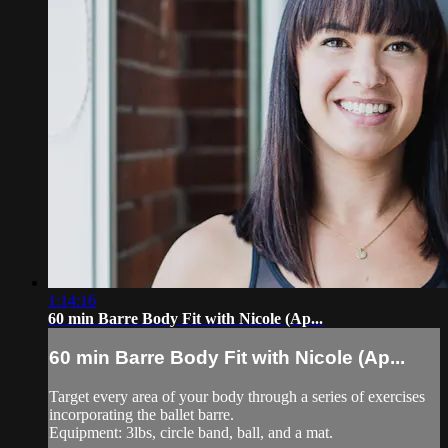
1:14:16
60 min Barre Body Fit with Nicole (Ap...
60 min Barre Body Fit with Nicole (Ap...
Target every area of your body through a series of exercises
incorporating the ballet barre.
Equipment: 3lbs, circle band, ball, and a mat.