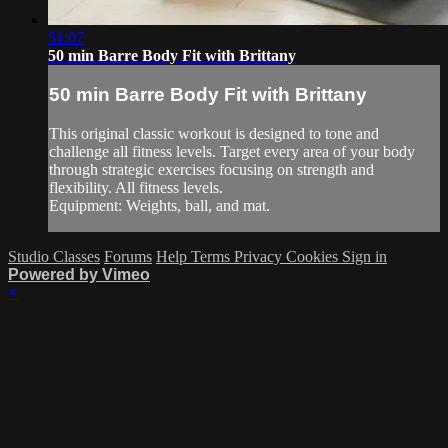
51:07
50 min Barre Body Fit with Brittany
50 min Barre Body Fit with Brittany
This original classic workout is designed to tone and
challenge all fitness levels. Target every area of your body
through strategic exercises focusing on strength and
flexibility. All fitness levels.
Equipment: Weights, ball, and mat.
Studio Classes
Forums
Help
Terms
Privacy
Cookies
Sign in
Powered by Vimeo
×