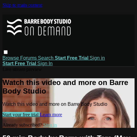
Skip to main content
Browse
Forums
Search
Start Free Trial
Sign in
Start Free Trial
Sign In
Live stream preview
Watch this video and more on Barre
Body Studio
Watch this video and more on Barre Body Studio
Start your free trial
Learn more
Already subscribed?
Sign in