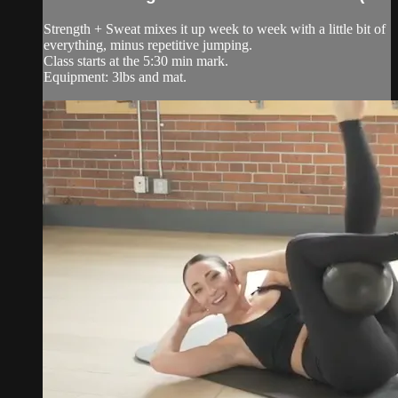
Strength + Sweat mixes it up week to week with a little bit of
everything, minus repetitive jumping.
Class starts at the 5:30 min mark.
Equipment: 3lbs and mat.