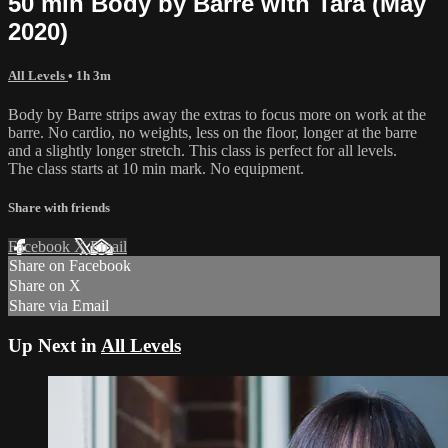
50 min Body by Barre with Tara (May
2020)
All Levels
• 1h 3m
Body by Barre strips away the extras to focus more on work at the
barre. No cardio, no weights, less on the floor, longer at the barre
and a slightly longer stretch. This class is perfect for all levels.
The class starts at 10 min mark. No equipment.
Share with friends
Facebook
X
Email
Share on Facebook
Share on X
Share via Email
Up Next in
All Levels