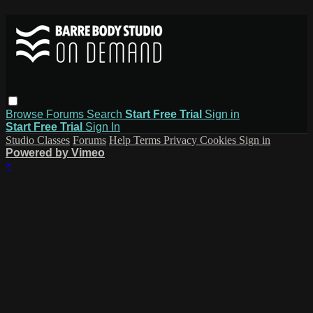
Browse
Forums
Search
Start Free Trial
Sign in
Start Free Trial
Sign In
Studio Classes
Forums
Help
Terms
Privacy
Cookies
Sign in
Powered by Vimeo
×