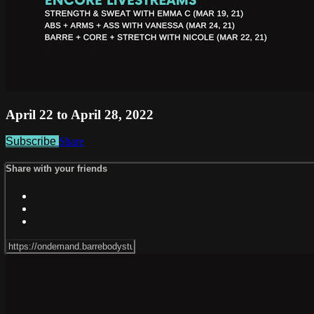
April 22 to April 28, 2022
Subscribe
Share
Share with your friends