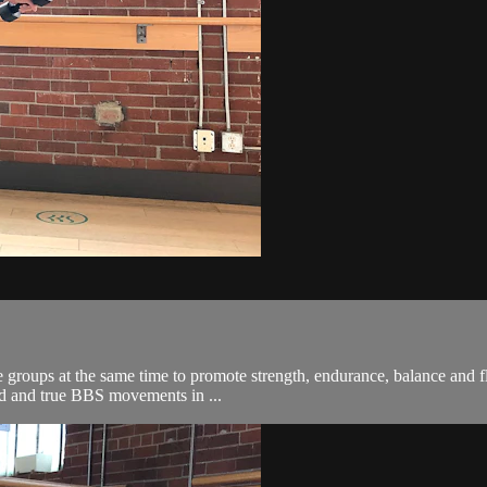
roups at the same time to promote strength, endurance, balance and flex
ied and true BBS movements in ...