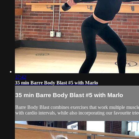
37:42
35 min Barre Body Blast #5 with Marlo
35 min Barre Body Blast #5 with Marlo
Barre Body Blast combines exercises that work multiple muscle g
with cardio intervals, while also incorporating our favourite tr