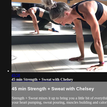
45:58
45 min Strength + Sweat with Chelsey
45 min Strength + Sweat with Chelsey
Strength + Sweat mixes it up to bring you a little bit of everyth
your heart pumping, sweat pouring, muscles building and calorie