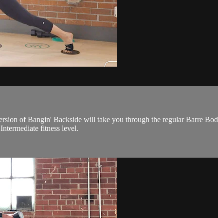
 version of Bangin' Backside will take you through the regular Barre Bo
Intermediate fitness level.