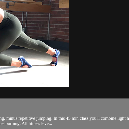
ing, minus repetitive jumping. In this 45 min class you'll combine light 
s burning. All fitness leve...