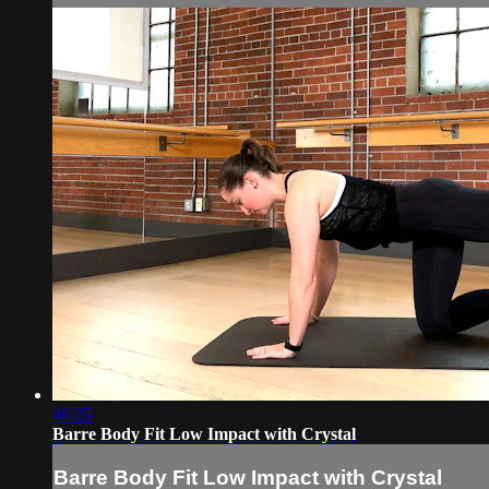
46:25
Barre Body Fit Low Impact with Crystal
Barre Body Fit Low Impact with Crystal