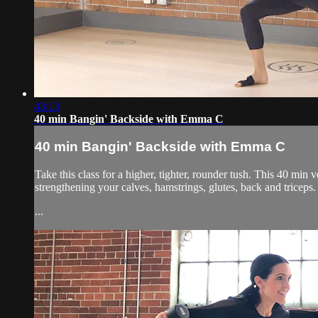
43:13
40 min Bangin' Backside with Emma C
40 min Bangin' Backside with Emma C
Take this class for a higher, tighter, rounder tush. This 40 min
strengthening your calves, hamstrings, glutes, back and triceps. 
...