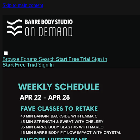
Skip to main content
Browse
Forums
Search
Start Free Trial
Sign in
Start Free Trial
Sign In