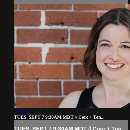
1:16:48
TUES, SEPT 7 9:30AM MDT // Core + Ton...
TUES, SEPT 7 9:30AM MDT // Core + Ton...