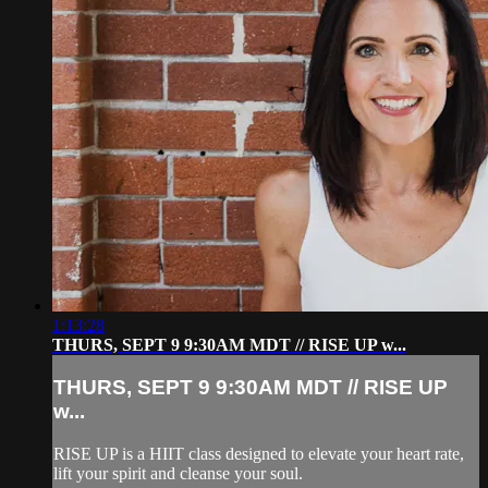
1:13:28
THURS, SEPT 9 9:30AM MDT // RISE UP w...
THURS, SEPT 9 9:30AM MDT // RISE UP
w...
RISE UP is a HIIT class designed to elevate your heart rate,
lift your spirit and cleanse your soul.