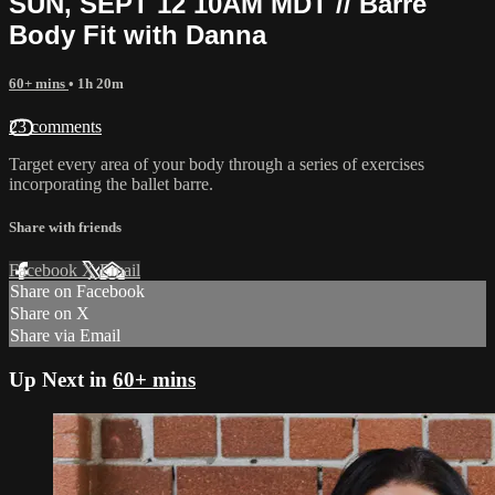
SUN, SEPT 12 10AM MDT // Barre
Body Fit with Danna
60+ mins
• 1h 20m
23 comments
Target every area of your body through a series of exercises
incorporating the ballet barre.
Share with friends
Facebook
X
Email
Share on Facebook
Share on X
Share via Email
Up Next in
60+ mins