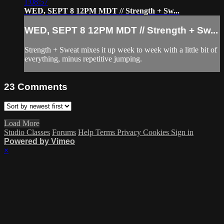
1:08:57
WED, SEPT 8 12PM MDT // Strength + Sw...
WED, SEPT 8 12PM MDT // Strength + Sw...
Strength + Sweat mixes it up week to week with a little bit of
everything, minus repetitive jumping.
23
Comments
Load More
Studio Classes
Forums
Help
Terms
Privacy
Cookies
Sign in
Powered by Vimeo
×