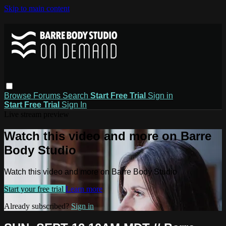
Skip to main content
Browse
Forums
Search
Start Free Trial
Sign in
Start Free Trial
Sign In
Live stream preview
Watch this video and more on Barre
Body Studio
Watch this video and more on Barre Body Studio
Start your free trial
Learn more
Already subscribed?
Sign in