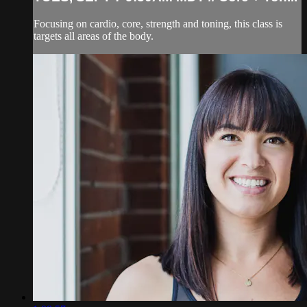
Focusing on cardio, core, strength and toning, this class is
targets all areas of the body.