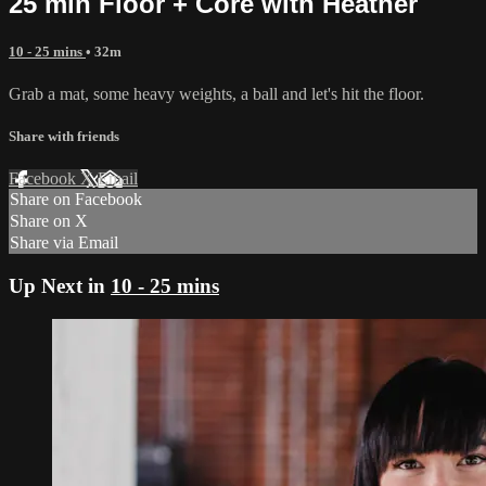
25 min Floor + Core with Heather
10 - 25 mins
• 32m
Grab a mat, some heavy weights, a ball and let's hit the floor.
Share with friends
Facebook
X
Email
Share on Facebook
Share on X
Share via Email
Up Next in
10 - 25 mins