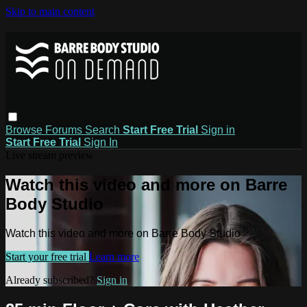
Skip to main content
Browse
Forums
Search
Start Free Trial
Sign in
Start Free Trial
Sign In
Live stream preview
Watch this video and more on Barre
Body Studio
Watch this video and more on Barre Body Studio
Start your free trial
Learn more
Already subscribed?
Sign in