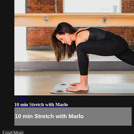
11:00
10 min Stretch with Marlo
10 min Stretch with Marlo
Load More