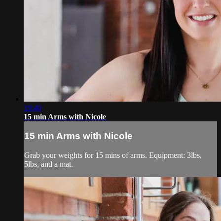
19:40
15 min Arms with Nicole
15 min Arms with Nicole
Grab your weights for 15 mins of arms. Equipment: 3lbs,
5lbs, and a mat.