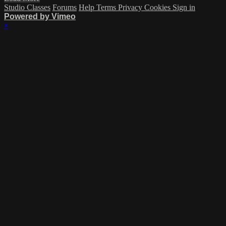
Studio Classes
Forums
Help
Terms
Privacy
Cookies
Sign in
Powered by Vimeo
×