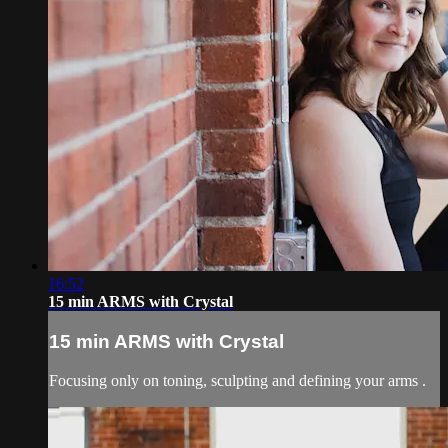
16:52
15 min ARMS with Crystal
15 min ARMS with Crystal
Focusing only on toning, sculpting and defining your arms .