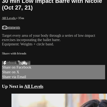
30 min Low Impact Barre with Nicole
(Oct 27, 21)
All Levels
• 35m
3 comments
Target every area of your body through a series of low-impact
exercises incorporating the ballet barre.
Equipment: Weights + circle band.
Share with friends
Facebook
X
Email
Share on Facebook
Share on X
Share via Email
Up Next in
All Levels