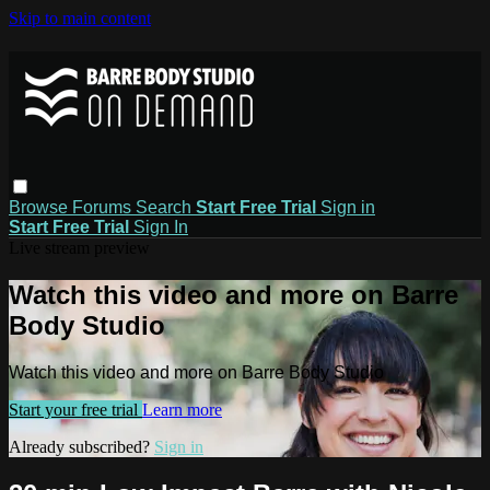
Skip to main content
Browse
Forums
Search
Start Free Trial
Sign in
Start Free Trial
Sign In
Live stream preview
Watch this video and more on Barre
Body Studio
Watch this video and more on Barre Body Studio
Start your free trial
Learn more
Already subscribed?
Sign in