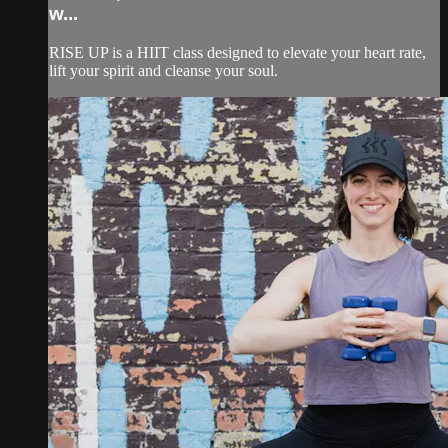
w...
RISE UP is a HIIT class designed to elevate your heart rate,
lift your spirit and cleanse your soul.