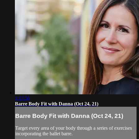
1:17:56
Barre Body Fit with Danna (Oct 24, 21)
Barre Body Fit with Danna (Oct 24, 21)
Target every area of your body through a series of exercises
incorporating the ballet barre.