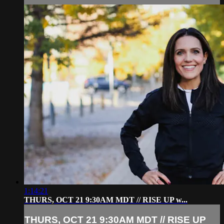
1:14:21
THURS, OCT 21 9:30AM MDT // RISE UP w...
THURS, OCT 21 9:30AM MDT // RISE UP