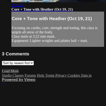
1:18:45
Core + Tone with Heather (Oct 19, 21)
Core + Tone with Heather (Oct 19, 21)
Focusing on cardio, core, strength and toning, this class is
targets all areas of the body.
Class starts at 3:22 min mark.
Equipment: Lighter weights and pilates ball + matt.
3
Comments
Load More
Studio Classes
Forums
Help
Terms
Privacy
Cookies
Sign in
Powered by Vimeo
×