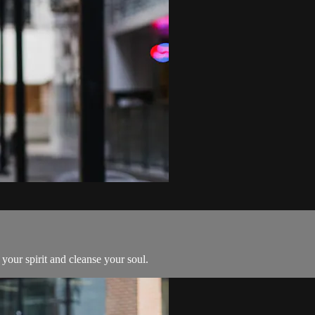
 your spirit and cleanse your soul.