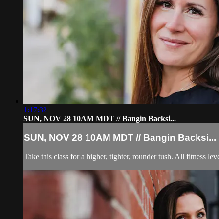
1:17:32
SUN, NOV 28 10AM MDT // Bangin Backsi...
SUN, NOV 28 10AM MDT // Bangin Backsi...
Take this class for a higher, tighter, rounder tush. All fitness leve