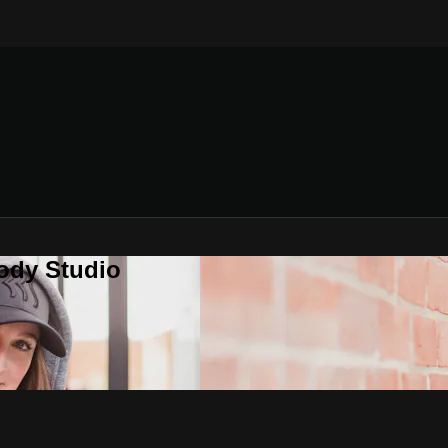
ody Studio