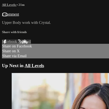
All Levels
• 21m
1 comment
Upper Body work with Crystal.
Share with friends
Facebook
X
Email
Share on Facebook
Share on X
Share via Email
Up Next in
All Levels