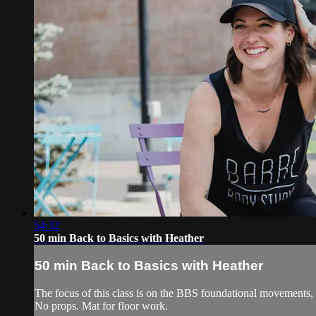
54:32
50 min Back to Basics with Heather
50 min Back to Basics with Heather
The focus of this class is on the BBS foundational movements,
No props. Mat for floor work.