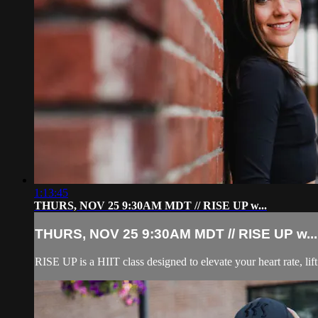
1:13:45
THURS, NOV 25 9:30AM MDT // RISE UP w...
THURS, NOV 25 9:30AM MDT // RISE UP w...
RISE UP is a HIIT class designed to elevate your heart rate, lift