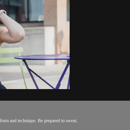
 form and technique. Be prepared to sweat.