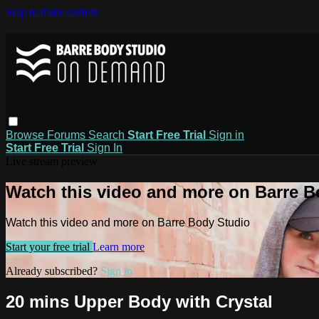
Skip to main content
Browse
Forums
Search
Start Free Trial
Sign in
Start Free Trial
Sign In
Live stream preview
Watch this video and more on Barre B
Watch this video and more on Barre Body Studio
Start your free trial
Learn more
Already subscribed?
Sign in
20 mins Upper Body with Crystal