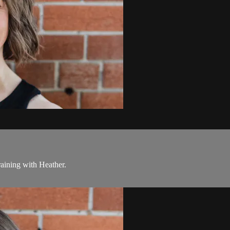
raining with Heather.