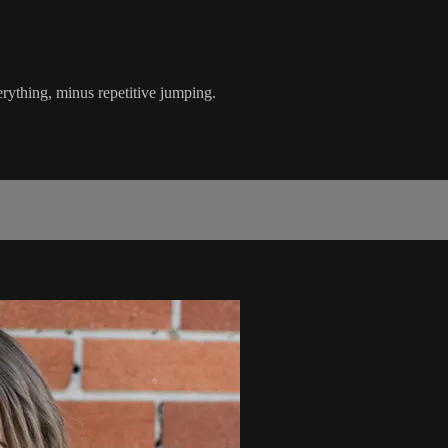
erything, minus repetitive jumping.