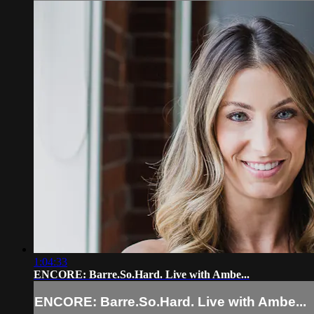
1:04:33
ENCORE: Barre.So.Hard. Live with Ambe...
ENCORE: Barre.So.Hard. Live with Ambe...