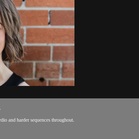
.
ardio and harder sequences throughout.