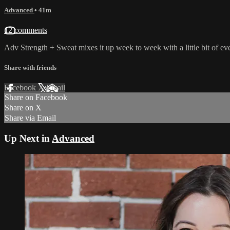
Advanced
• 41m
12 comments
Adv Strength + Sweat mixes it up week to week with a little bit of ev
Share with friends
Facebook
X
Email
Share on Facebook
Share on X
Share via Email
Up Next in
Advanced