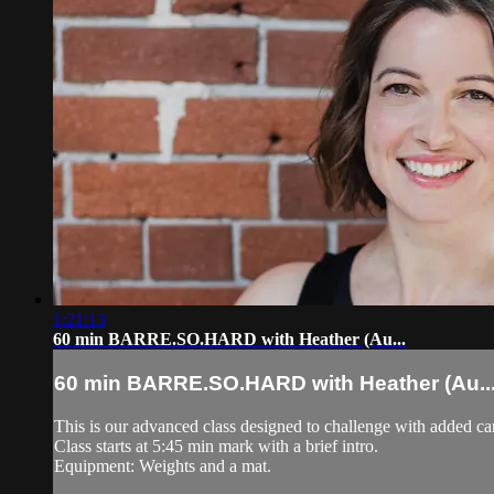
1:21:13
60 min BARRE.SO.HARD with Heather (Au...
60 min BARRE.SO.HARD with Heather (Au..
This is our advanced class designed to challenge with added c
Class starts at 5:45 min mark with a brief intro.
Equipment: Weights and a mat.