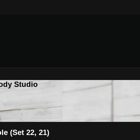
ody Studio
e (Set 22, 21)