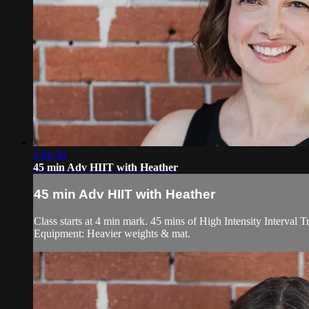
1:04:30
45 min Adv HIIT with Heather
45 min Adv HIIT with Heather
Class starts at 4 min mark. 45 mins of High Intensity Interval T
Equipment: Heavier weights & mat.