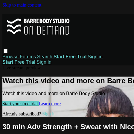
Skip to main content
Browse
Forums
Search
Start Free Trial
Sign in
Start Free Trial
Sign In
Live stream preview
Watch this video and more on Barre B
Watch this video and more on Barre Body Studio
Start your free trial
Learn more
Already subscribed?
Sign in
30 min Adv Strength + Sweat with Nicol