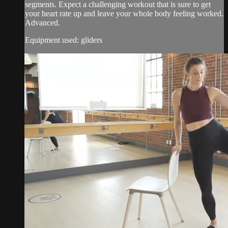
segments. Expect a challenging workout that is sure to get
your heart rate up and leave your whole body feeling worked.
Advanced.
Equipment used: gliders