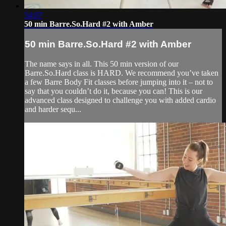
54:07
50 min Barre.So.Hard #2 with Amber
50 min Barre.So.Hard #2 with Amber
The name says in all. This 50 min version of our
Barre.So.Hard class is HARD. We recommend you’ve taken
a few Barre Body Fit classes before jumping into it – not to
say that you couldn’t do it, because you can! This is our
advanced class designed to challenge you with added cardio
and harder sequ...