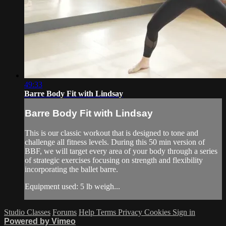
49:33
Barre Body Fit with Lindsay
Barre Body Fit with Lindsay
This is our classic workout that is designed to tone and
challenge all fitness levels. During this 50 min version of
BBF, we will target every area of your body through a series
of strategic exercises focusing on strength and flexibility
incorporating the ballet barre.
Equipment used: 5 lb weigh...
Studio Classes
Forums
Help
Terms
Privacy
Cookies
Sign in
Powered by Vimeo