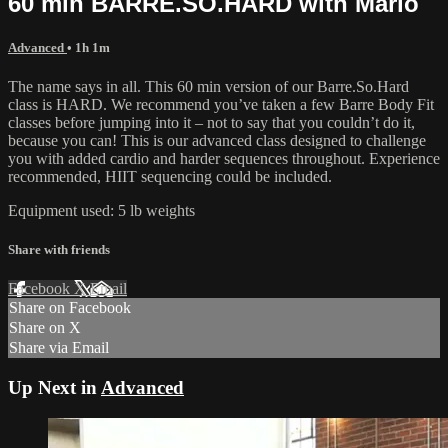
60 min BARRE.SO.HARD with Marlo
Advanced
• 1h 1m
The name says in all. This 60 min version of our Barre.So.Hard
class is HARD. We recommend you’ve taken a few Barre Body Fit
classes before jumping into it – not to say that you couldn’t do it,
because you can! This is our advanced class designed to challenge
you with added cardio and harder sequences throughout. Experience
recommended, HIIT sequencing could be included.
Equipment used: 5 lb weights
Share with friends
Facebook
X
Email
Share on Facebook
Share on X
Share via Email
Up Next in
Advanced