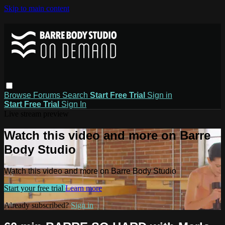
Skip to main content
Browse
Forums
Search
Start Free Trial
Sign in
Start Free Trial
Sign In
Live stream preview
Watch this video and more on Barre
Body Studio
Watch this video and more on Barre Body Studio
Start your free trial
Learn more
Already subscribed?
Sign in