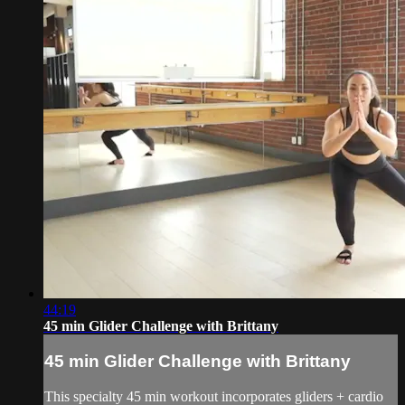
44:19
45 min Glider Challenge with Brittany
45 min Glider Challenge with Brittany
This specialty 45 min workout incorporates gliders + cardio