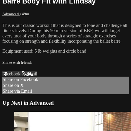
Barre Body Fit with Lindsay
Advanced
• 49m
This is our classic workout that is designed to tone and challenge all
fitness levels. During this 50 min version of BBF, we will target
every area of your body through a series of strategic exercises
focusing on strength and flexibility incorporating the ballet barre.
Equipment used: 5 lb weights and circle band
Share with friends
Facebook
X
Email
Share on Facebook
Share on X
Share via Email
Up Next in
Advanced