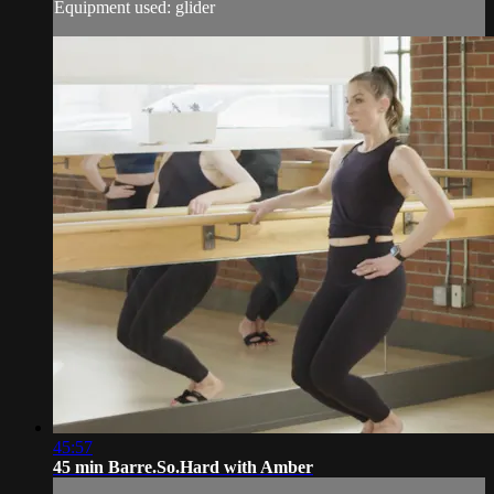
Equipment used: glider
45:57
45 min Barre.So.Hard with Amber