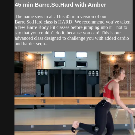
45 min Barre.So.Hard with Amber
The name says in all. This 45 min version of our
Barre.So.Hard class is HARD. We recommend you’ve taken
a few Barre Body Fit classes before jumping into it – not to
say that you couldn’t do it, because you can! This is our
advanced class designed to challenge you with added cardio
and harder sequ...