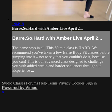
1:04:19
Barre.So.Hard with Amber Live April 2...
Barre.So.Hard with Amber Live April 2...
The name says in all. This 60 min class is HARD. We
recommend you’ve taken a few Barre Body Fit classes before
jumping into it – not to say that you couldn’t do it, because
you can! This is our advanced class designed to challenge
you with added cardio and harder sequences throughout.
Experience ...
Studio Classes
Forums
Help
Terms
Privacy
Cookies
Sign in
Powered by Vimeo
×