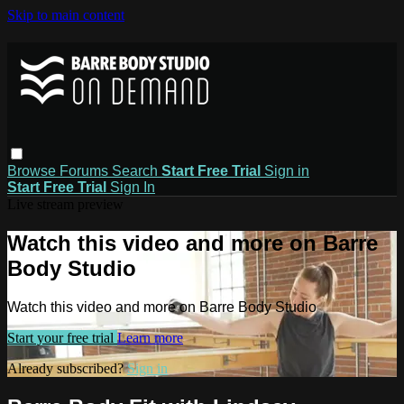
Skip to main content
Browse
Forums
Search
Start Free Trial
Sign in
Start Free Trial
Sign In
Live stream preview
Watch this video and more on Barre
Body Studio
Watch this video and more on Barre Body Studio
Start your free trial
Learn more
Already subscribed?
Sign in