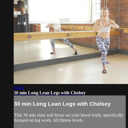
30:46
30 min Long Lean Legs with Chelsey
30 min Long Lean Legs with Chelsey
This 30 min class will focus on your lower body, specifically
focused on leg work. All fitness levels.