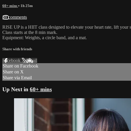
60+ mins
• 1h 25m
38 comments
RISE UP is a HIIT class designed to elevate your heart rate, lift your s
Class starts at the 8 min mark.
Equipment: Weights, a circle band, and a mat.
Share with friends
Facebook
X
Email
Share on Facebook
Share on X
Share via Email
Up Next in
60+ mins