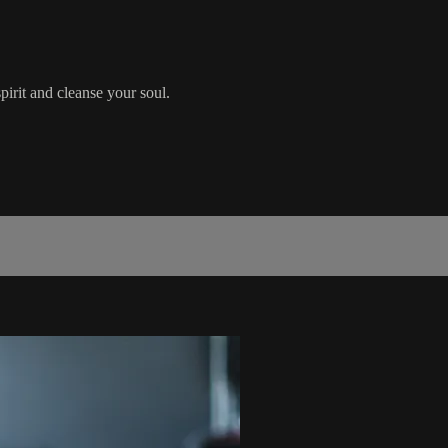
pirit and cleanse your soul.