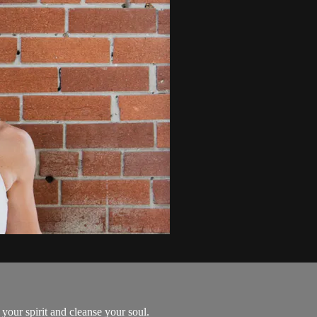
 your spirit and cleanse your soul.