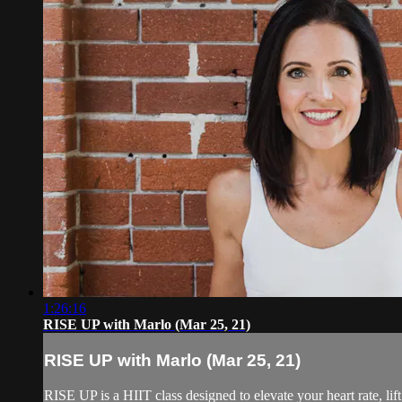
1:26:16
RISE UP with Marlo (Mar 25, 21)
RISE UP with Marlo (Mar 25, 21)
RISE UP is a HIIT class designed to elevate your heart rate, lift