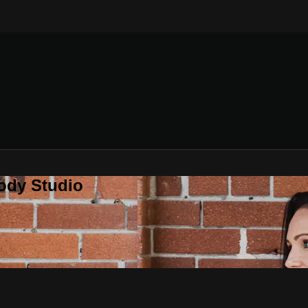
ody Studio