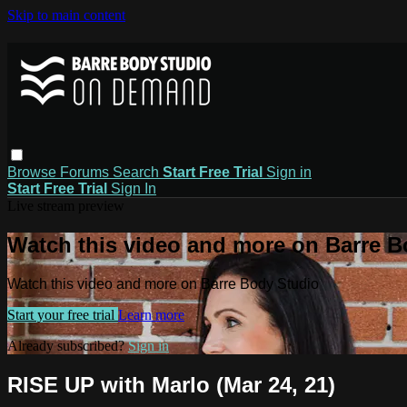
Skip to main content
Browse
Forums
Search
Start Free Trial
Sign in
Start Free Trial
Sign In
Live stream preview
Watch this video and more on Barre B
Watch this video and more on Barre Body Studio
Start your free trial
Learn more
Already subscribed?
Sign in
RISE UP with Marlo (Mar 24, 21)