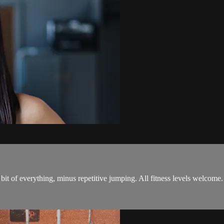
bit of everything, minus repetitive jumping. All fitness levels welcome.