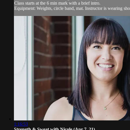
Class starts at the 6 min mark with a brief intro.
Equipment: Weights, circle band, mat. Instructor is wearing sho
1:16:53
Strength & Sweat with Nicole (Apr 7, 21)