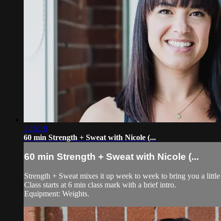
1:15:18
60 min Strength + Sweat with Nicole (...
60 min Strength + Sweat with Nicole (...
Strength + Sweat mixes it up week to week to bring you a little 
Class starts at 6 min class mark with a brief intro.
Equipment: Weights.