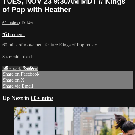
TUES, NOV 23 9:30AM MDT // Kings
of Pop with Heather
60+ mins
• 1h 14m
9 comments
60 mins of movement feature Kings of Pop music.
Share with friends
Facebook
X
Email
Share on Facebook
Share on X
Share via Email
Up Next in
60+ mins