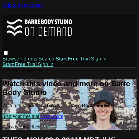
Skip to main content
Browse
Forums
Search
Start Free Trial
Sign in
Start Free Trial
Sign In
Live stream preview
Watch this video and more on Barre
Body Studio
Watch this video and more on Barre Body Studio
Start your free trial
Learn more
Already subscribed?
Sign in