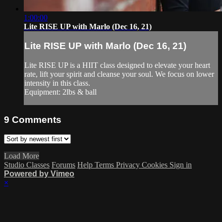
1:00:00
Lite RISE UP with Marlo (Dec 16, 21)
Lite RISE UP with Marlo (Dec 16, 21)
Lite RISE UP is a HIIT class designed to elevate your heart
rate, lift your spirit and cleanse your soul. We focus on lower
intensity in this class.
Equipment: 2lbs & ball
9
Comments
Load More
Studio Classes
Forums
Help
Terms
Privacy
Cookies
Sign in
Powered by Vimeo
×