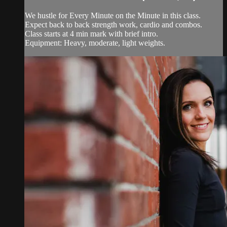
We hustle for Every Minute on the Minute in this class.
Expect back to back strength work, cardio and combos.
Class starts at 4 min mark with brief intro.
Equipment: Heavy, moderate, light weights.