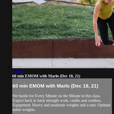
1:02:52
60 min EMOM with Marlo (Dec 18, 21)
60 min EMOM with Marlo (Dec 18, 21)
We hustle for Every Minute on the Minute in this class.
Expect back to back strength work, cardio and combos.
Equipment: Heavy and moderate weights and a mat. Optimal
ankle weights.