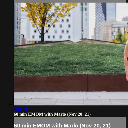
1:11:34
60 min EMOM with Marlo (Nov 20, 21)
60 min EMOM with Marlo (Nov 20, 21)