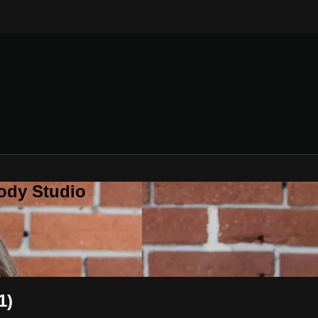
ody Studio
1)