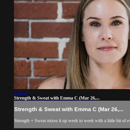
1:14:42
Strength & Sweat with Emma C (Mar 26,...
Strength & Sweat with Emma C (Mar 26,...
Strength + Sweat mixes it up week to week with a little bit of 