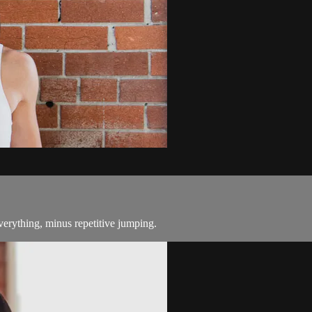
everything, minus repetitive jumping.