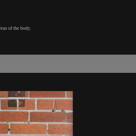
areas of the body.