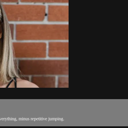
everything, minus repetitive jumping.