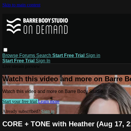
Skip to main content
Browse
Forums
Search
Start Free Trial
Sign in
Start Free Trial
Sign In
Live stream preview
Watch this video and more on Barre B
Watch this video and more on Barre Body Studio
Start your free trial
Learn more
Already subscribed?
Sign in
CORE + TONE with Heather (Aug 17, 2