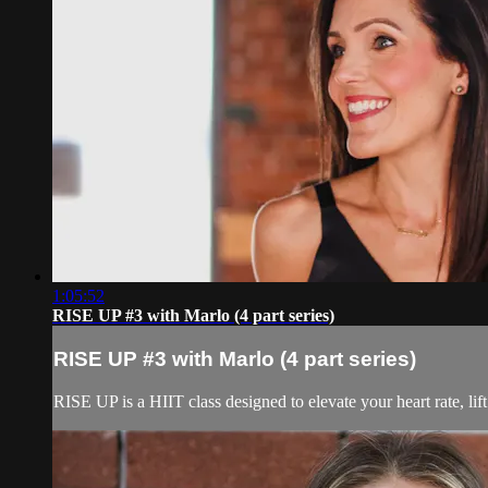
1:05:52
RISE UP #3 with Marlo (4 part series)
RISE UP #3 with Marlo (4 part series)
RISE UP is a HIIT class designed to elevate your heart rate, lif