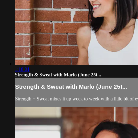
1:18:01
Strength & Sweat with Marlo (June 25t...
Strength & Sweat with Marlo (June 25t...
Strength + Sweat mixes it up week to week with a little bit of 