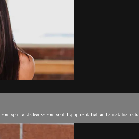
t your spirit and cleanse your soul. Equipment: Ball and a mat. Instructo