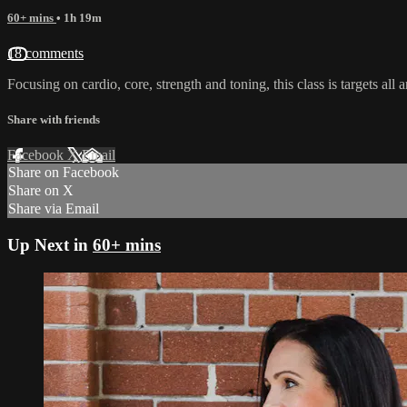
60+ mins
• 1h 19m
18 comments
Focusing on cardio, core, strength and toning, this class is targets all 
Share with friends
Facebook
X
Email
Share on Facebook
Share on X
Share via Email
Up Next in
60+ mins