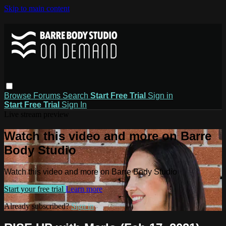
Skip to main content
Browse
Forums
Search
Start Free Trial
Sign in
Start Free Trial
Sign In
Live stream preview
Watch this video and more on Barre
Body Studio
Watch this video and more on Barre Body Studio
Start your free trial
Learn more
Already subscribed?
Sign in