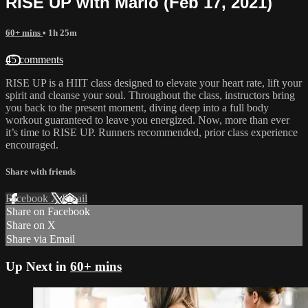
RISE UP with Marlo (Feb 17, 2021)
60+ mins
• 1h 25m
45 comments
RISE UP is a HIIT class designed to elevate your heart rate, lift your
spirit and cleanse your soul. Throughout the class, instructors bring
you back to the present moment, diving deep into a full body
workout guaranteed to leave you energized. Now, more than ever
it’s time to RISE UP. Runners recommended, prior class experience
encouraged.
Share with friends
Facebook
X
Email
Share on Facebook
Share on X
Share via Email
Up Next in
60+ mins