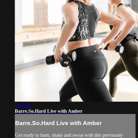
1:10:46
Barre.So.Hard Live with Amber
Barre.So.Hard Live with Amber
Get ready to burn, shake and sweat with this previously