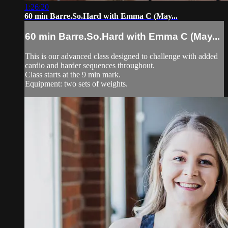
1:26:20
60 min Barre.So.Hard with Emma C (May...
60 min Barre.So.Hard with Emma C (May...
This is our advanced class designed to challenge with added
cardio and harder sequences throughout.
Class starts at the 9 min mark.
Equipment: two sets of weights.