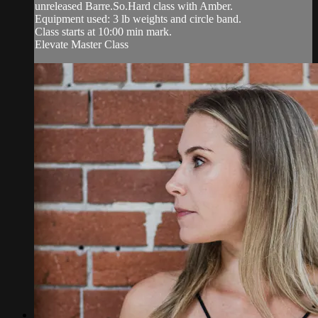
unreleased Barre.So.Hard class with Amber.
Equipment used: 3 lb weights and circle band.
Class starts at 10:00 min mark.
Elevate Master Class