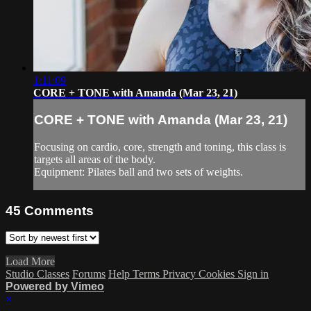
1:11:09
CORE + TONE with Amanda (Mar 23, 21)
CORE + TONE with Amanda (Mar 23, 21)
Focusing on cardio, core, strength and toning, this class is
targets all areas of the body.
Equipment: Pilates ball and two sets of weights.
45
Comments
Load More
Studio Classes
Forums
Help
Terms
Privacy
Cookies
Sign in
Powered by Vimeo
×