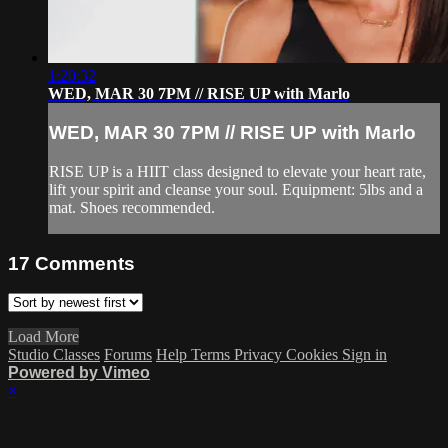
1:20:32
WED, MAR 30 7PM // RISE UP with Marlo
WED, MAR 30 7PM // RISE UP with Marlo
RISE UP is a HIIT class designed to elevate your heart rate,
lift your spirit and cleanse your soul. Equipment: 5lbs and a
mat. Shoes recommended.
17
Comments
Load More
Studio Classes
Forums
Help
Terms
Privacy
Cookies
Sign in
Powered by Vimeo
×