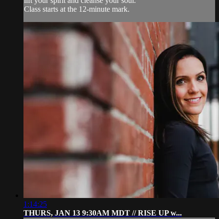
lift your spirit and cleanse your soul.
Class starts at the 12-minute mark.
1:14:25
THURS, JAN 13 9:30AM MDT // RISE UP w...