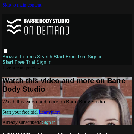
Skip to main content
Browse
Forums
Search
Start Free Trial
Sign in
Start Free Trial
Sign In
Live stream preview
Watch this video and more on Barre
Body Studio
Watch this video and more on Barre Body Studio
Start your free trial
Learn more
Already subscribed?
Sign in