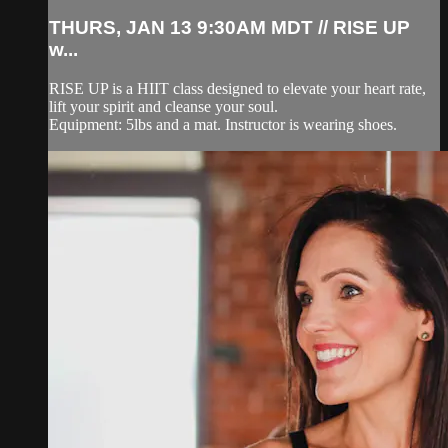
THURS, JAN 13 9:30AM MDT // RISE UP
w...
RISE UP is a HIIT class designed to elevate your heart rate,
lift your spirit and cleanse your soul.
Equipment: 5lbs and a mat. Instructor is wearing shoes.