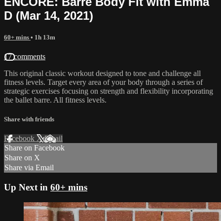
ENCORE: Barre Body Fit with Emma
D (Mar 14, 2021)
60+ mins
• 1h 13m
17 comments
This original classic workout designed to tone and challenge all
fitness levels. Target every area of your body through a series of
strategic exercises focusing on strength and flexibility incorporating
the ballet barre. All fitness levels.
Share with friends
Facebook
X
Email
Share on Facebook
Share on X
Share via Email
Up Next in
60+ mins