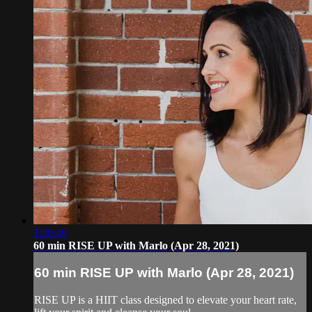
1:20:49
60 min RISE UP with Marlo (Apr 28, 2021)
60 min RISE UP with Marlo (Apr 28, 2021)
RISE UP is a HIIT class designed to elevate your heart rate,