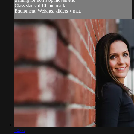
training for non-stop movement.
Class starts at 10 min mark.
Equipment: Weights, gliders + mat.
50:05