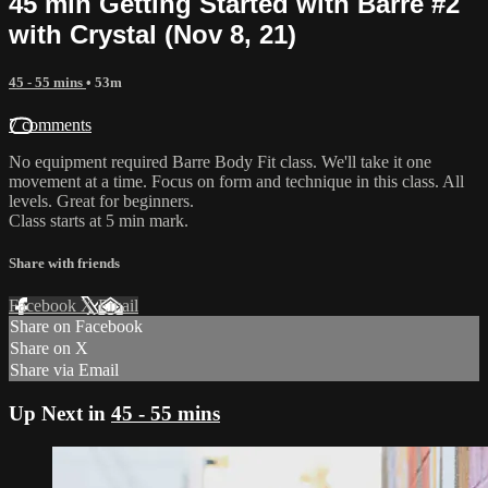
45 min Getting Started with Barre #2
with Crystal (Nov 8, 21)
45 - 55 mins
• 53m
7 comments
No equipment required Barre Body Fit class. We'll take it one
movement at a time. Focus on form and technique in this class. All
levels. Great for beginners.
Class starts at 5 min mark.
Share with friends
Facebook
X
Email
Share on Facebook
Share on X
Share via Email
Up Next in
45 - 55 mins