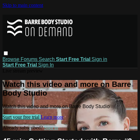
Skip to main content
Browse
Forums
Search
Start Free Trial
Sign in
Start Free Trial
Sign In
Live stream preview
Watch this video and more on Barre
Body Studio
Watch this video and more on Barre Body Studio
Start your free trial
Learn more
Already subscribed?
Sign in