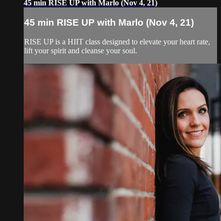
45 min RISE UP with Marlo (Nov 4, 21)
45 min RISE UP with Marlo (Nov 4, 21)
RISE UP is a HIIT class designed to elevate your heart rate,
lift your spirit and cleanse your soul.