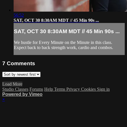
56:52
SAT, OCT 30 8:30AM MDT // 45 Min 90s ...
SAT, OCT 30 8:30AM MDT // 45 Min 90s ...
We hustle for Every Minute on the Minute in this class.
Expect back to back strength work, cardio and combos.
7
Comments
Load More
Studio Classes
Forums
Help
Terms
Privacy
Cookies
Sign in
Powered by Vimeo
×