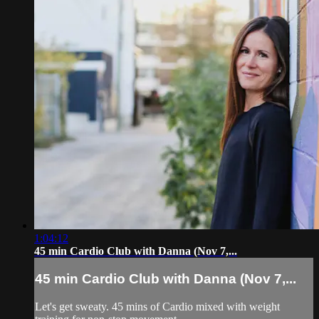
1:04:12
45 min Cardio Club with Danna (Nov 7,...
45 min Cardio Club with Danna (Nov 7,...
Let's get sweaty. 45 mins of Cardio mixed with weight