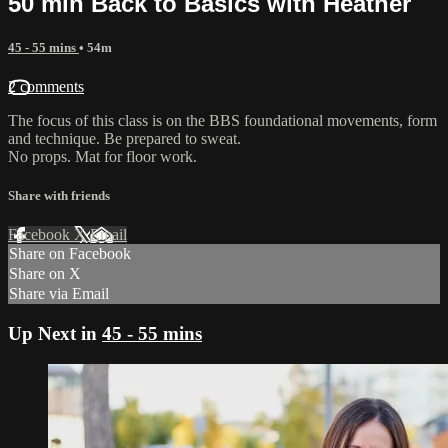
50 min Back to Basics with Heather
45 - 55 mins
• 54m
2 comments
The focus of this class is on the BBS foundational movements, form
and technique. Be prepared to sweat.
No props. Mat for floor work.
Share with friends
Facebook
X
Email
Share on Facebook
Share on X
Share via Email
Up Next in
45 - 55 mins