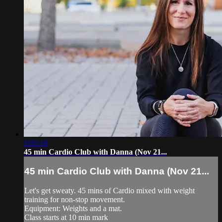
1:05:10
45 min Cardio Club with Danna (Nov 21...
45 min Cardio Club with Danna (Nov 21...
Let's get sweaty. 45 mins of Cardio mixed with weight
training for non-stop movement.
Equipment: Weights and a mat.
Class starts at 10 min mark