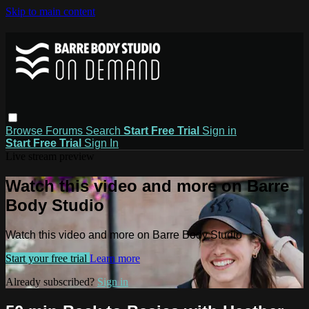
Skip to main content
Browse
Forums
Search
Start Free Trial
Sign in
Start Free Trial
Sign In
Live stream preview
Watch this video and more on Barre
Body Studio
Watch this video and more on Barre Body Studio
Start your free trial
Learn more
Already subscribed?
Sign in