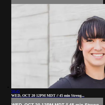
58:45
WED, OCT 20 12PM MDT // 45 min Streng...
WED, OCT 20 12PM MDT // 45 min Streng...