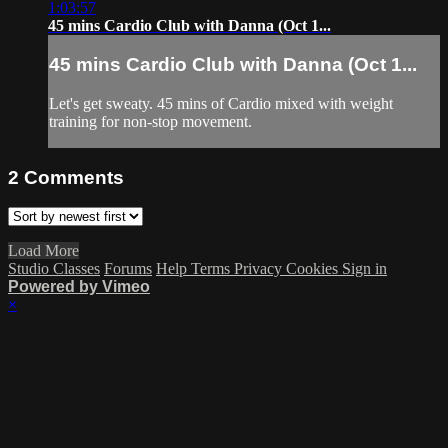
1:03:57
45 mins Cardio Club with Danna (Oct 1...
45 mins Cardio Club with Danna (Oct 1...
Let's get sweaty. 45 mins of Cardio mixed with weight
training for non-stop movement.
2
Comments
Load More
Studio Classes
Forums
Help
Terms
Privacy
Cookies
Sign in
Powered by Vimeo
×