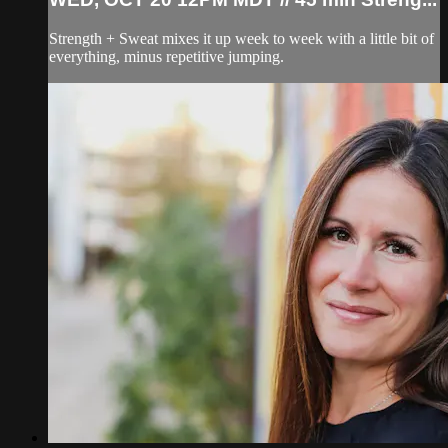
Strength + Sweat mixes it up week to week with a little bit of
everything, minus repetitive jumping.