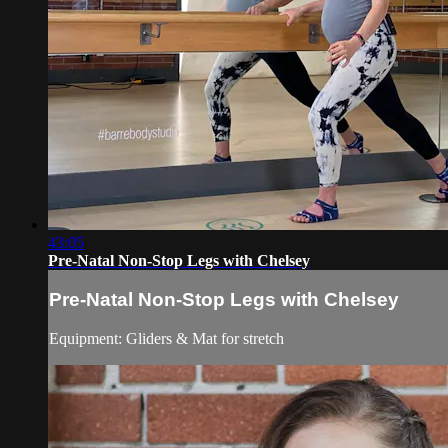
43:05
Pre-Natal Non-Stop Legs with Chelsey
Pre-Natal Non-Stop Legs with Chelsey
Equipment: Gliders & Mat for stretch