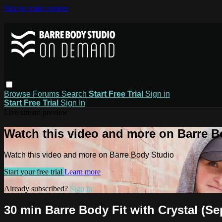
Skip to main content
Browse
Forums
Search
Start Free Trial
Sign in
Start Free Trial
Sign In
Live stream preview
Watch this video and more on Barre B
Watch this video and more on Barre Body Studio
Start your free trial
Learn more
Already subscribed?
Sign in
30 min Barre Body Fit with Crystal (Sep