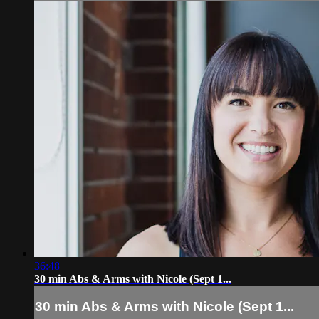
36:48
30 min Abs & Arms with Nicole (Sept 1...
30 min Abs & Arms with Nicole (Sept 1...