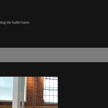
ing the ballet barre.