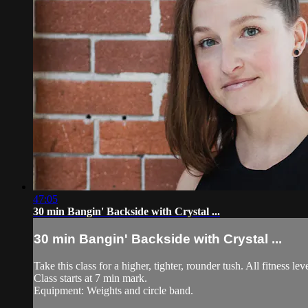
47:05
30 min Bangin' Backside with Crystal ...
30 min Bangin' Backside with Crystal ...
Take this class for a higher, tighter, rounder tush. All fitness leve
Class starts at 7 min mark.
Equipment: Weights and circle band.