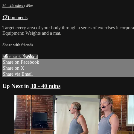
30 - 40 mins
• 45m
12 comments
Target every area of your body through a series of exercises incorporat
Equipment: Weights and a mat.
Share with friends
Facebook
X
Email
Share on Facebook
Share on X
Share via Email
Up Next in
30 - 40 mins