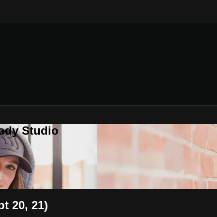
ody Studio
t 20, 21)