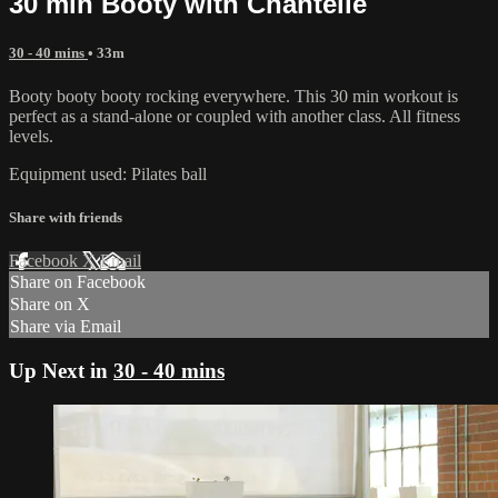
30 min Booty with Chantelle
30 - 40 mins
• 33m
Booty booty booty rocking everywhere. This 30 min workout is
perfect as a stand-alone or coupled with another class. All fitness
levels.
Equipment used: Pilates ball
Share with friends
Facebook
X
Email
Share on Facebook
Share on X
Share via Email
Up Next in
30 - 40 mins