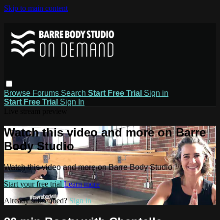
Skip to main content
Browse
Forums
Search
Start Free Trial
Sign in
Start Free Trial
Sign In
Live stream preview
Watch this video and more on Barre
Body Studio
Watch this video and more on Barre Body Studio
Start your free trial
Learn more
Already subscribed?
Sign in