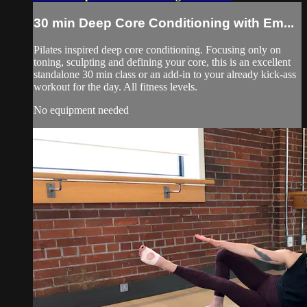
30 min Deep Core Conditioning with Em...
Pilates inspired deep core conditioning. Focusing only on
toning, sculpting and defining your core, this is an excellent
standalone 30 min class or an add-in to your already kick-ass
workout for the day. All fitness levels.
No equipment needed