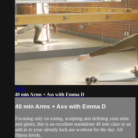
39:41
40 min Arms + Ass with Emma D
40 min Arms + Ass with Emma D
Focusing only on toning, sculpting and defining your arms
and glutes, this is an excellent standalone 40 min class or an
add-in to your already kick-ass workout for the day. All
fitness levels.