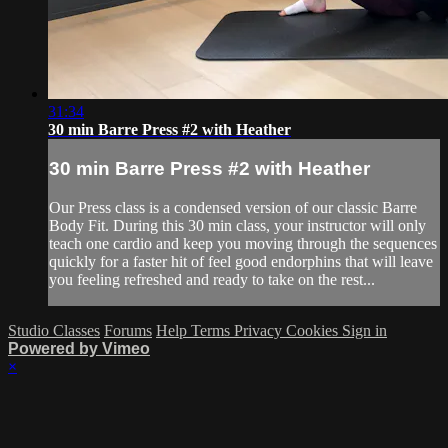
31:34
30 min Barre Press #2 with Heather
30 min Barre Press #2 with Heather
Our Press class is a condensed version of our classic Barre
Body Fit. During this 30 min class, your instructor will only
teach one cardio and keep you moving through the sequences
quickly for a faster hit of feel good endorphins that will leave
you feeling refreshed and ready to take on the rest...
Studio Classes
Forums
Help
Terms
Privacy
Cookies
Sign in
Powered by Vimeo
×