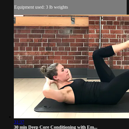
Equipment used: 3 lb weights
31:37
30 min Deep Core Conditioning with Em...