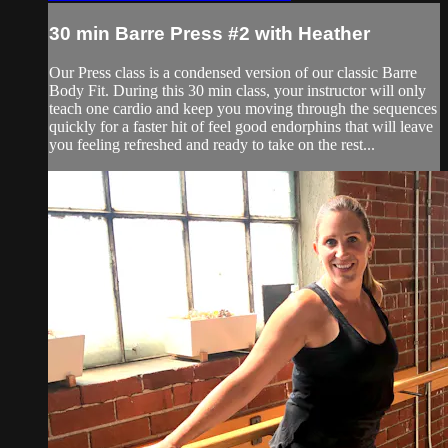
30 min Barre Press #2 with Heather
Our Press class is a condensed version of our classic Barre
Body Fit. During this 30 min class, your instructor will only
teach one cardio and keep you moving through the sequences
quickly for a faster hit of feel good endorphins that will leave
you feeling refreshed and ready to take on the rest...