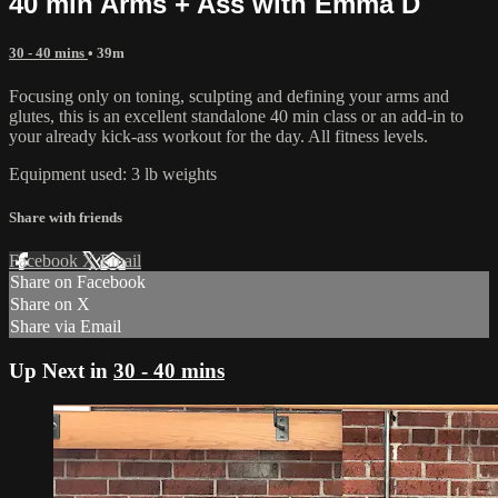
40 min Arms + Ass with Emma D
30 - 40 mins
• 39m
Focusing only on toning, sculpting and defining your arms and
glutes, this is an excellent standalone 40 min class or an add-in to
your already kick-ass workout for the day. All fitness levels.
Equipment used: 3 lb weights
Share with friends
Facebook
X
Email
Share on Facebook
Share on X
Share via Email
Up Next in
30 - 40 mins