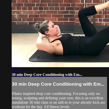
31:37
30 min Deep Core Conditioning with Em...
30 min Deep Core Conditioning with Em...
Pilates inspired deep core conditioning. Focusing only on
toning, sculpting and defining your core, this is an excellent
standalone 30 min class or an add-in to your already kick-ass
workout for the day. All fitness levels.