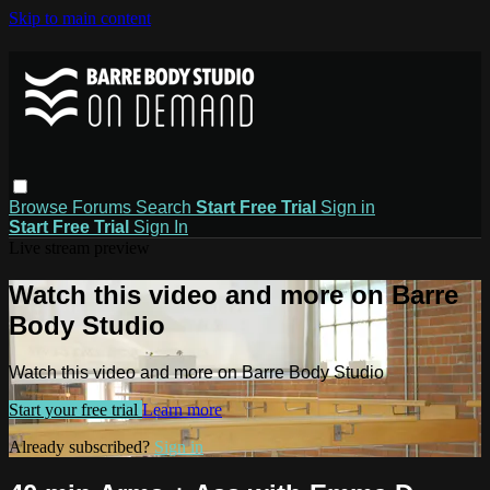
Skip to main content
Browse
Forums
Search
Start Free Trial
Sign in
Start Free Trial
Sign In
Live stream preview
Watch this video and more on Barre
Body Studio
Watch this video and more on Barre Body Studio
Start your free trial
Learn more
Already subscribed?
Sign in