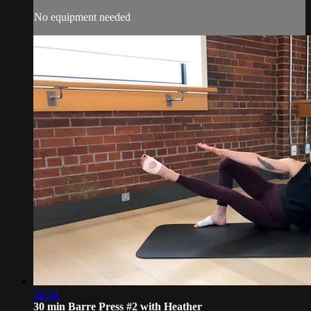
No equipment needed
31:34
30 min Barre Press #2 with Heather