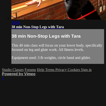
38:20
38 min Non-Stop Legs with Tara
38 min Non-Stop Legs with Tara
This 40 min class will focus on your lower body, specifically
focused on leg and glute work. All fitness levels.
Equipment used: 3 lb weights, circle band and glider.
Studio Classes
Forums
Help
Terms
Privacy
Cookies
Sign in
Powered by Vimeo
×