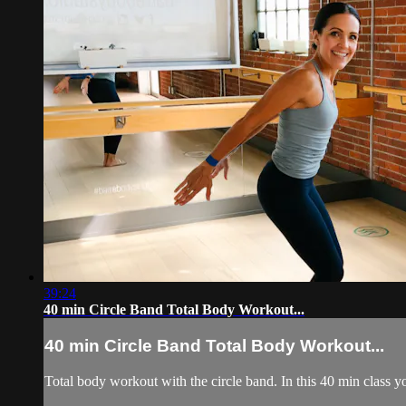
39:24
40 min Circle Band Total Body Workout...
40 min Circle Band Total Body Workout...
Total body workout with the circle band. In this 40 min class you