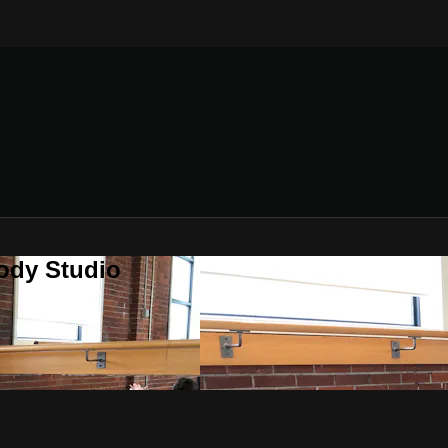
ody Studio