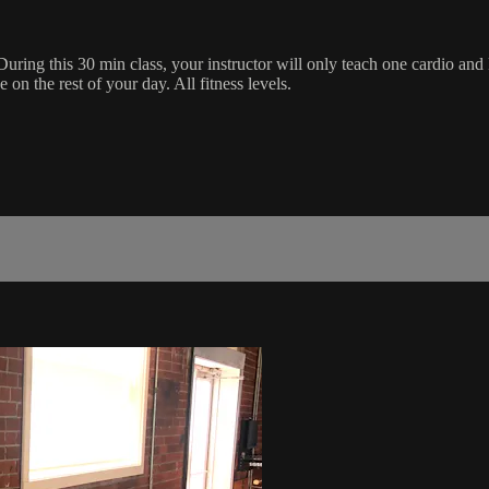
During this 30 min class, your instructor will only teach one cardio and
on the rest of your day. All fitness levels.