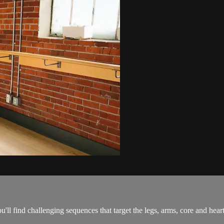
'll find challenging sequences that target the legs, arms, core and heart