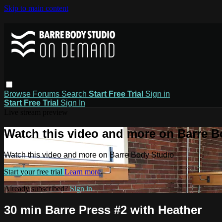
Skip to main content
Browse
Forums
Search
Start Free Trial
Sign in
Start Free Trial
Sign In
Live stream preview
Watch this video and more on Barre B
Watch this video and more on Barre Body Studio
Start your free trial
Learn more
Already subscribed?
Sign in
30 min Barre Press #2 with Heather