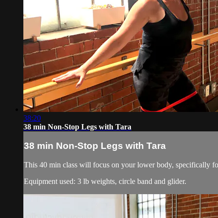
38:20
38 min Non-Stop Legs with Tara
38 min Non-Stop Legs with Tara
This 40 min class will focus on your lower body, specifically fo
Equipment used: 3 lb weights, circle band and glider.