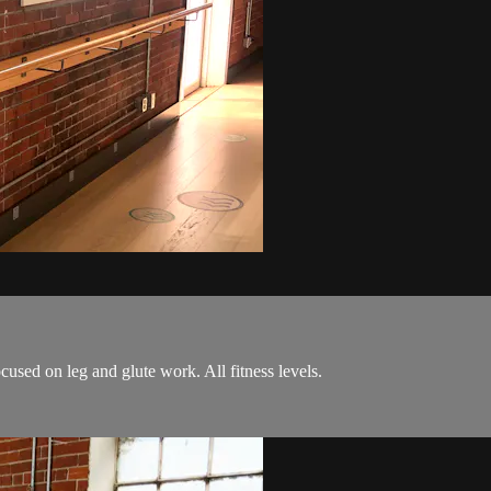
cused on leg and glute work. All fitness levels.