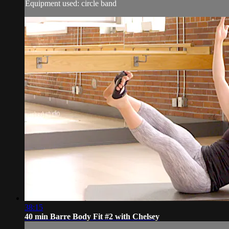
Equipment used: circle band
38:15
40 min Barre Body Fit #2 with Chelsey