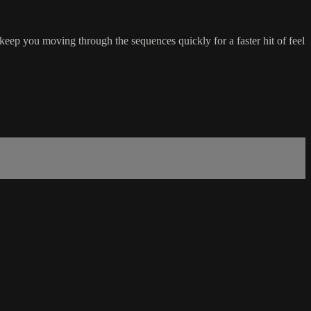
 keep you moving through the sequences quickly for a faster hit of feel