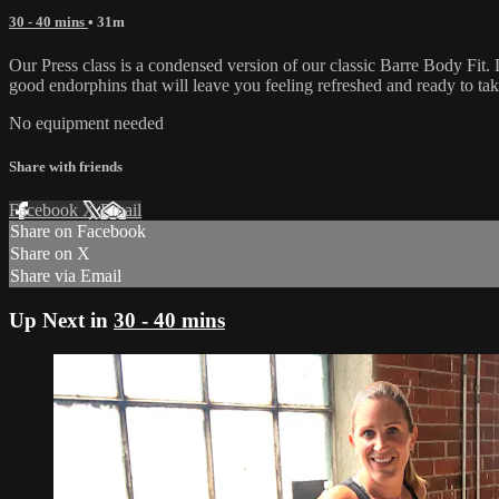
30 - 40 mins
• 31m
Our Press class is a condensed version of our classic Barre Body Fit. 
good endorphins that will leave you feeling refreshed and ready to take 
No equipment needed
Share with friends
Facebook
X
Email
Share on Facebook
Share on X
Share via Email
Up Next in
30 - 40 mins