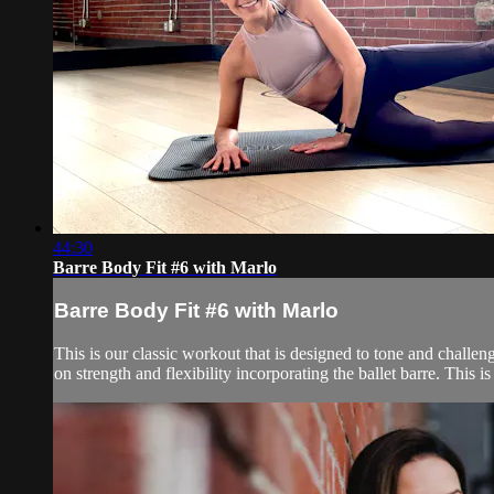
44:30
Barre Body Fit #6 with Marlo
Barre Body Fit #6 with Marlo
This is our classic workout that is designed to tone and challen
on strength and flexibility incorporating the ballet barre. This is 