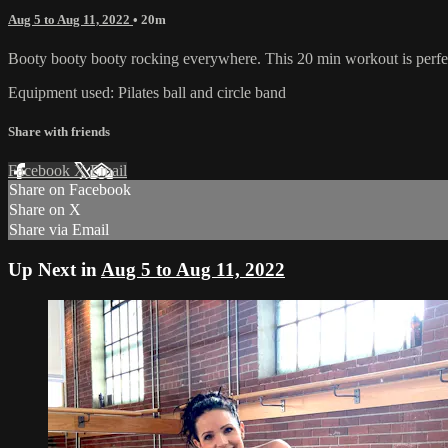
Aug 5 to Aug 11, 2022
• 20m
Booty booty booty rocking everywhere. This 20 min workout is perfect 
Equipment used: Pilates ball and circle band
Share with friends
Facebook
X
Email
Share on Facebook
Share on X
Share via Email
Up Next in
Aug 5 to Aug 11, 2022