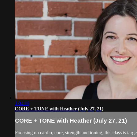
1:04:16
CORE + TONE with Heather (July 27, 21)
CORE + TONE with Heather (July 27, 21)
Focusing on cardio, core, strength and toning, this class is targe