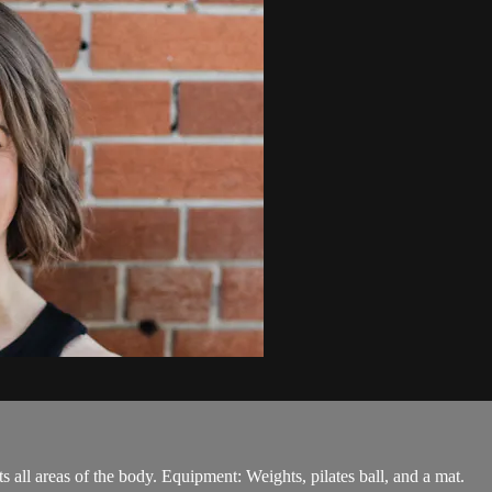
ts all areas of the body. Equipment: Weights, pilates ball, and a mat.