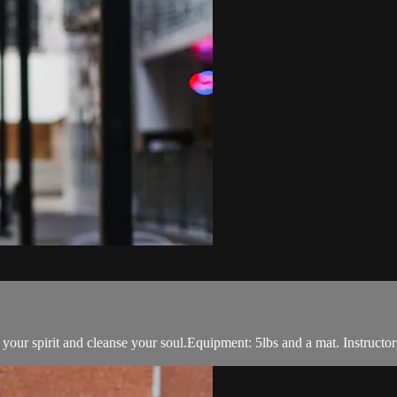
t your spirit and cleanse your soul.Equipment: 5lbs and a mat. Instructor