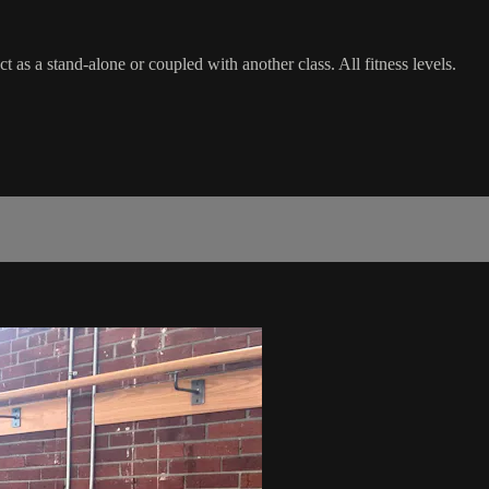
as a stand-alone or coupled with another class. All fitness levels.