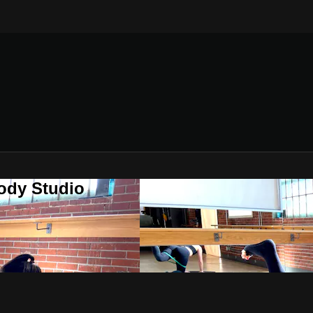
ody Studio