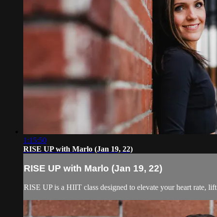
1:15:50
RISE UP with Marlo (Jan 19, 22)
RISE UP with Marlo (Jan 19, 22)
RISE UP is a HIIT class designed to elevate your heart rate, lif