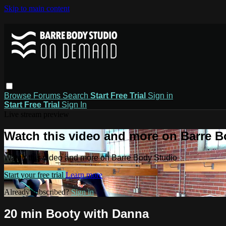
Skip to main content
Browse
Forums
Search
Start Free Trial
Sign in
Start Free Trial
Sign In
Live stream preview
Watch this video and more on Barre B
Watch this video and more on Barre Body Studio
Start your free trial
Learn more
Already subscribed?
Sign in
20 min Booty with Danna