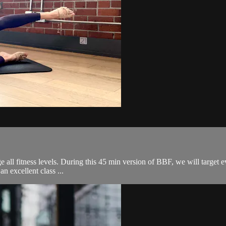
ge all fitness levels. During this 45 min version of BBF, we will target 
an excellent class ...