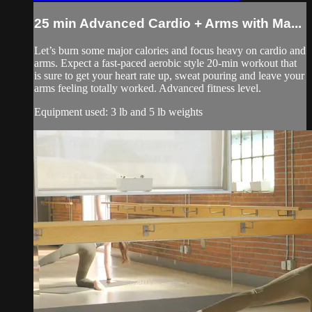
25 min Advanced Cardio + Arms with Ma...
Let’s burn some major calories and focus heavy on cardio and
arms. Expect a fast-paced aerobic style 20-min workout that
is sure to get your heart rate up, sweat pouring and leave your
arms feeling totally worked. Advanced fitness level.
Equipment used: 3 lb and 5 lb weights