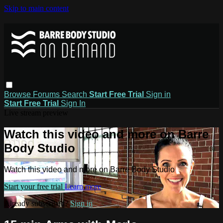
Skip to main content
Browse
Forums
Search
Start Free Trial
Sign in
Start Free Trial
Sign In
Live stream preview
Watch this video and more on Barre
Body Studio
Watch this video and more on Barre Body Studio
Start your free trial
Learn more
Already subscribed?
Sign in