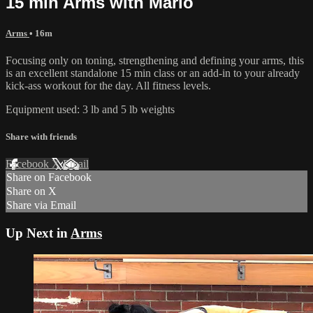
15 min Arms with Marlo
Arms
• 16m
Focusing only on toning, strengthening and defining your arms, this
is an excellent standalone 15 min class or an add-in to your already
kick-ass workout for the day. All fitness levels.
Equipment used: 3 lb and 5 lb weights
Share with friends
Facebook
X
Email
Share on Facebook
Share on X
Share via Email
Up Next in
Arms