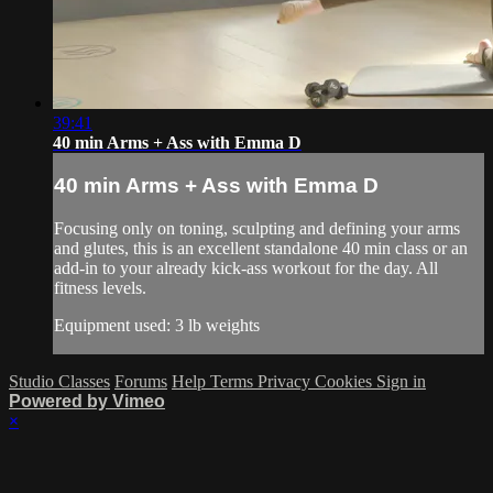
39:41
40 min Arms + Ass with Emma D
40 min Arms + Ass with Emma D
Focusing only on toning, sculpting and defining your arms
and glutes, this is an excellent standalone 40 min class or an
add-in to your already kick-ass workout for the day. All
fitness levels.
Equipment used: 3 lb weights
Studio Classes
Forums
Help
Terms
Privacy
Cookies
Sign in
Powered by Vimeo
×