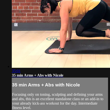
35:01
35 min Arms + Abs with Nicole
35 min Arms + Abs with Nicole
Focusing only on toning, sculpting and defining your arms
and abs, this is an excellent standalone class or an add-in to
your already kick-ass workout for the day. Intermediate
fitness level.