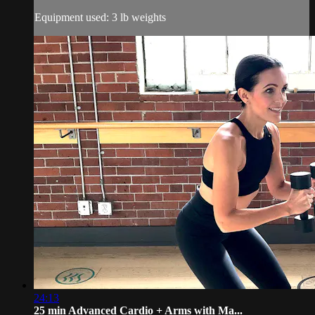
Equipment used: 3 lb weights
24:13
25 min Advanced Cardio + Arms with Ma...