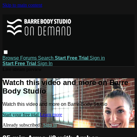
Skip to main content
Browse
Forums
Search
Start Free Trial
Sign in
Start Free Trial
Sign In
Live stream preview
Watch this video and more on Barre
Body Studio
Watch this video and more on Barre Body Studio
Start your free trial
Learn more
Already subscribed?
Sign in