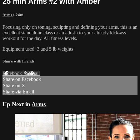
25 min Arms #2 with Amber
Arms
• 24m
Focusing only on toning, sculpting and defining your arms, this is an
excellent standalone class or an add-in to your already kick-ass
workout for the day. All fitness levels.
Equipment used: 3 and 5 lb weights
Share with friends
Facebook
X
Email
Share on Facebook
Share on X
Share via Email
Up Next in
Arms