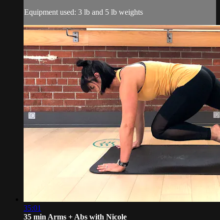
Equipment used: 3 lb and 5 lb weights
35:01
35 min Arms + Abs with Nicole