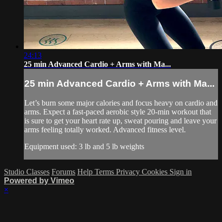
24:13
25 min Advanced Cardio + Arms with Ma...
25 min Advanced Cardio + Arms with Ma...
Let’s burn some major calories and focus heavy on cardio and
arms. Expect a fast-paced aerobic style 20-min workout that
is sure to get your heart rate up, sweat pouring and leave your
arms feeling totally worked. Advanced fitness level.
Equipment used: 3 lb and 5 lb weights
Studio Classes
Forums
Help
Terms
Privacy
Cookies
Sign in
Powered by Vimeo
×