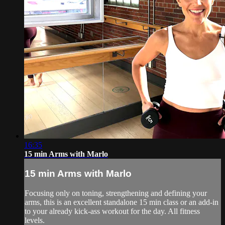
16:35
15 min Arms with Marlo
15 min Arms with Marlo
Focusing only on toning, strengthening and defining your
arms, this is an excellent standalone 15 min class or an add-in
to your already kick-ass workout for the day. All fitness
levels.