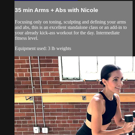
35 min Arms + Abs with Nicole
Focusing only on toning, sculpting and defining your arms
and abs, this is an excellent standalone class or an add-in to
your already kick-ass workout for the day. Intermediate
fitness level.
Equipment used: 3 lb weights