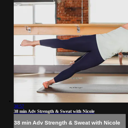
38:57
38 min Adv Strength & Sweat with Nicole
38 min Adv Strength & Sweat with Nicole