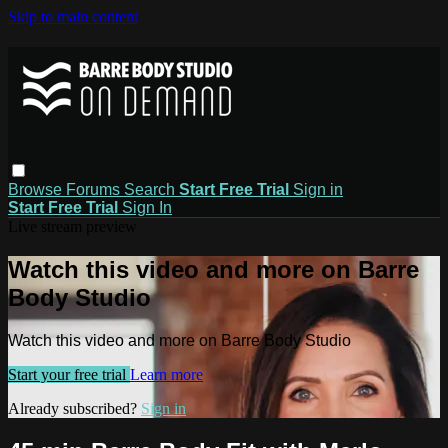
Skip to main content
Browse
Forums
Search
Start Free Trial
Sign in
Start Free Trial
Sign In
Live stream preview
Watch this video and more on Barre
Body Studio
Watch this video and more on Barre Body Studio
Start your free trial
Learn more
Already subscribed?
Sign in