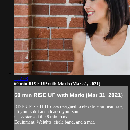
1:22:08
60 min RISE UP with Marlo (Mar 31, 2021)
60 min RISE UP with Marlo (Mar 31, 2021)
RISE UP is a HIIT class designed to elevate your heart rate,
lift your spirit and cleanse your soul.
Class starts at the 8 min mark.
Equipment: Weights, circle band, and a mat.