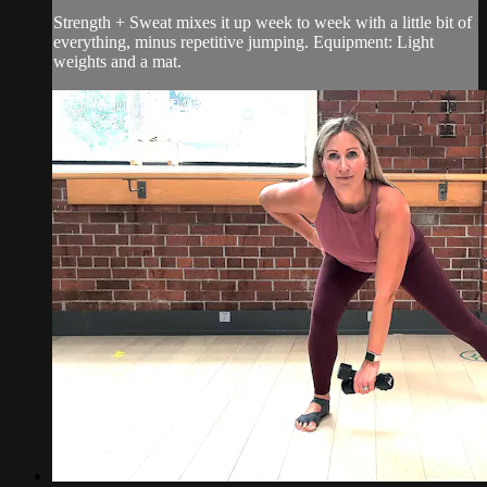
Strength + Sweat mixes it up week to week with a little bit of
everything, minus repetitive jumping. Equipment: Light
weights and a mat.