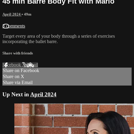
45 min Barre Body Fit with Marlo
April 2024
• 49m
3 comments
Target every area of your body through a series of exercises
incorporating the ballet barre.
Share with friends
Facebook
X
Email
Share on Facebook
Share on X
Share via Email
Up Next in
April 2024