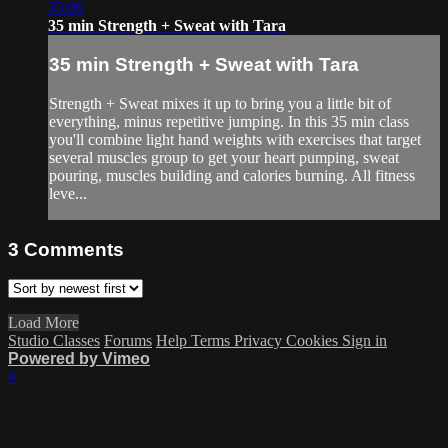
35:06
35 min Strength + Sweat with Tara
35 min Strength + Sweat with Tara
Strength + Sweat mixes it up to bring you a little bit of
everything, minus repetitive jumping. In this 35 min class
you'll combine light hand weights with exercises that target
several muscles group to get your heart pumping, sweat
pouring, muscles building and calories burning. All fitness
leve...
3
Comments
Load More
Studio Classes
Forums
Help
Terms
Privacy
Cookies
Sign in
Powered by Vimeo
×