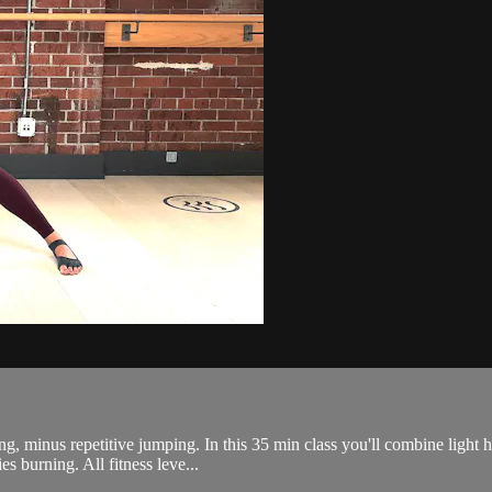
ing, minus repetitive jumping. In this 35 min class you'll combine light 
s burning. All fitness leve...