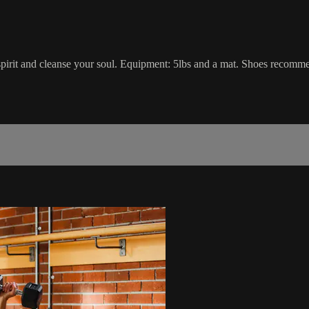
r spirit and cleanse your soul. Equipment: 5lbs and a mat. Shoes recomm