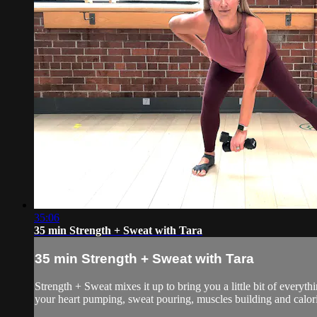
35:06
35 min Strength + Sweat with Tara
35 min Strength + Sweat with Tara
Strength + Sweat mixes it up to bring you a little bit of everyth
your heart pumping, sweat pouring, muscles building and calorie