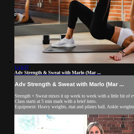
1:14:37
Adv Strength & Sweat with Marlo (Mar ...
Adv Strength & Sweat with Marlo (Mar ...
Strength + Sweat mixes it up week to week with a little bit of 
Class starts at 5 min mark with a brief intro.
Equipment: Heavy weights, mat and pilates ball. Ankle weights 