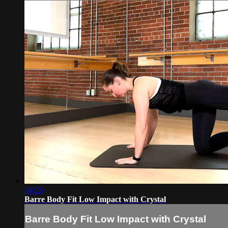
46:25
Barre Body Fit Low Impact with Crystal
Barre Body Fit Low Impact with Crystal