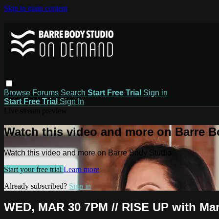
Skip to main content
Browse
Forums
Search
Start Free Trial
Sign in
Start Free Trial
Sign In
Live stream preview
Watch this video and more on Barre B
Watch this video and more on Barre Body Studio
Start your free trial
Learn more
Already subscribed?
Sign in
WED, MAR 30 7PM // RISE UP with Mar