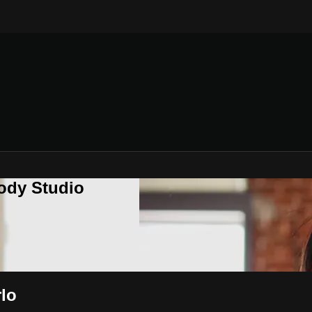
ody Studio
lo