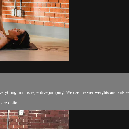
everything, minus repetitive jumping. We use heavier weights and ankles
are optional.