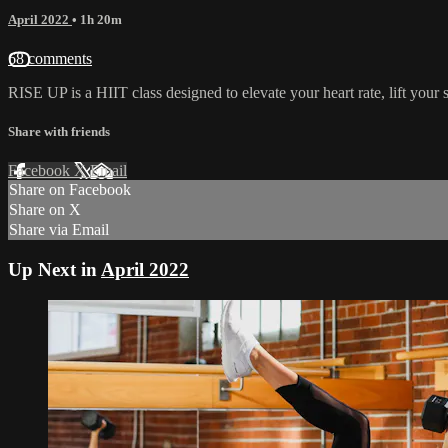
April 2022
• 1h 20m
68 comments
RISE UP is a HIIT class designed to elevate your heart rate, lift you
Share with friends
Facebook
X
Email
Share on Facebook
Share on X
Share via Email
Up Next in
April 2022