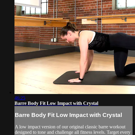
46:25
Barre Body Fit Low Impact with Crystal
Barre Body Fit Low Impact with Crystal
A low impact version of our original classic barre workout
designed to tone and challenge all fitness levels. Target every