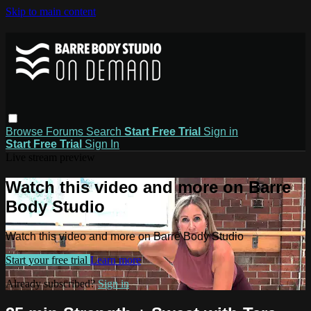
Skip to main content
Browse
Forums
Search
Start Free Trial
Sign in
Start Free Trial
Sign In
Live stream preview
Watch this video and more on Barre
Body Studio
Watch this video and more on Barre Body Studio
Start your free trial
Learn more
Already subscribed?
Sign in