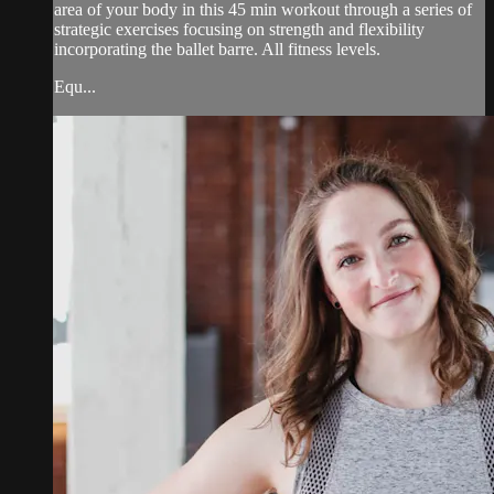
area of your body in this 45 min workout through a series of
strategic exercises focusing on strength and flexibility
incorporating the ballet barre. All fitness levels.
Equ...