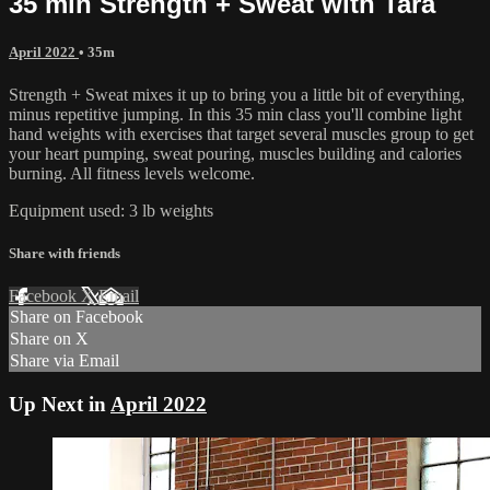
35 min Strength + Sweat with Tara
April 2022
• 35m
Strength + Sweat mixes it up to bring you a little bit of everything,
minus repetitive jumping. In this 35 min class you'll combine light
hand weights with exercises that target several muscles group to get
your heart pumping, sweat pouring, muscles building and calories
burning. All fitness levels welcome.
Equipment used: 3 lb weights
Share with friends
Facebook
X
Email
Share on Facebook
Share on X
Share via Email
Up Next in
April 2022