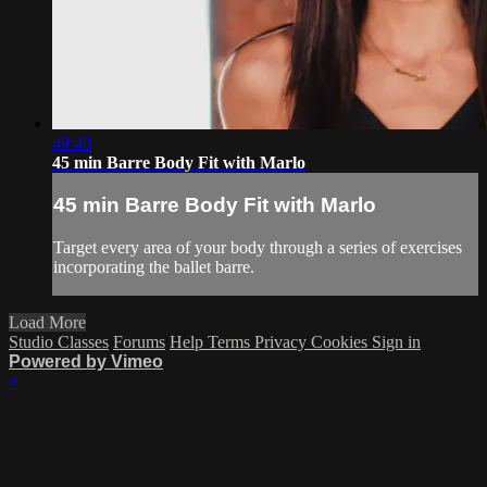
49:40
45 min Barre Body Fit with Marlo
45 min Barre Body Fit with Marlo
Target every area of your body through a series of exercises
incorporating the ballet barre.
Load More
Studio Classes
Forums
Help
Terms
Privacy
Cookies
Sign in
Powered by Vimeo
×