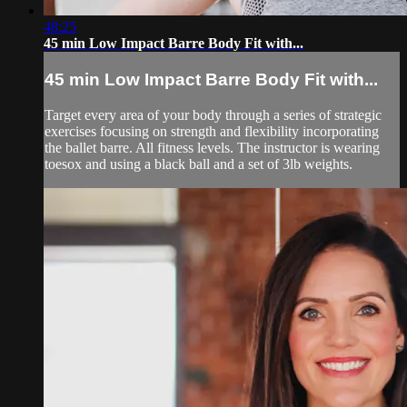
48:25
45 min Low Impact Barre Body Fit with...
45 min Low Impact Barre Body Fit with...
Target every area of your body through a series of strategic
exercises focusing on strength and flexibility incorporating
the ballet barre. All fitness levels. The instructor is wearing
toesox and using a black ball and a set of 3lb weights.