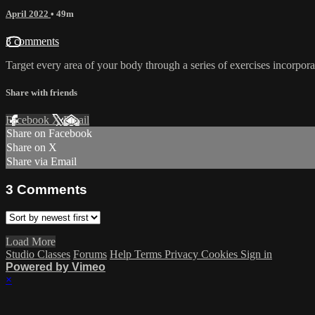
April 2022
• 49m
3 comments
Target every area of your body through a series of exercises incorporat
Share with friends
Facebook
X
Email
Share on Facebook
Share on X
Share via Email
3
Comments
Load More
Studio Classes
Forums
Help
Terms
Privacy
Cookies
Sign in
Powered by Vimeo
×