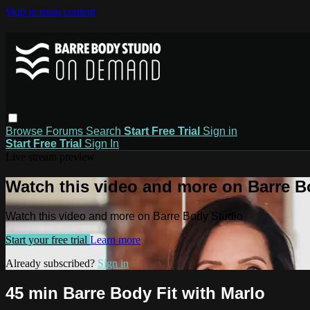
Skip to main content
Browse
Forums
Search
Start Free Trial
Sign in
Start Free Trial
Sign In
Live stream preview
Watch this video and more on Barre B
Watch this video and more on Barre Body Studio
Start your free trial
Learn more
Already subscribed?
Sign in
45 min Barre Body Fit with Marlo