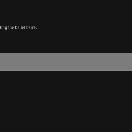
ing the ballet barre.