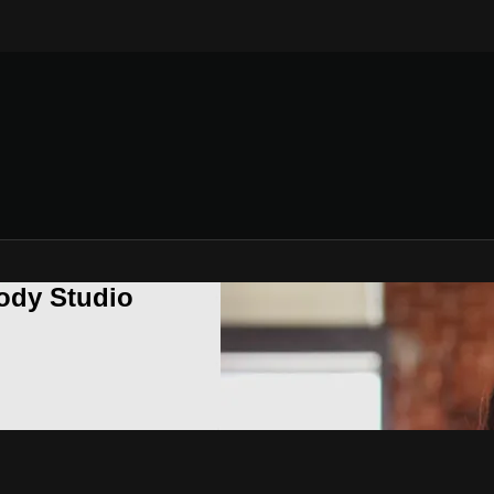
ody Studio