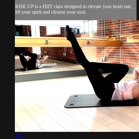
RISE UP is a HIIT class designed to elevate your heart rate,
lift your spirit and cleanse your soul.
44:13