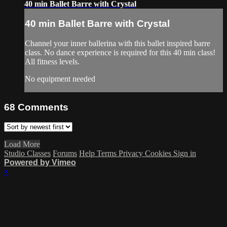
40 min Ballet Barre with Crystal
40 min Ballet Barre with Crystal
Channel your inner ballerina with this ballet inspired barre
class. No dance experience is required for this 40 min class!
All fitness levels.
No equipment needed
68
Comments
Load More
Studio Classes
Forums
Help
Terms
Privacy
Cookies
Sign in
Powered by Vimeo
×