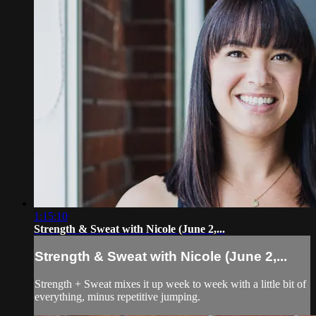
1:15:10
Strength & Sweat with Nicole (June 2,...
Strength & Sweat with Nicole (June 2,...
Strength + Sweat mixes it up week to week with a little bit of
everything, minus repetitive jumping.