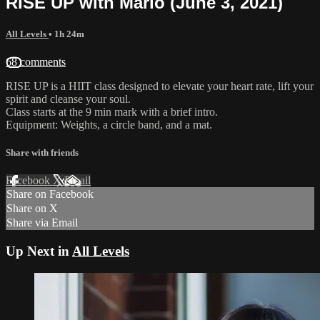
RISE UP with Marlo (June 3, 2021)
All Levels
• 1h 24m
68 comments
RISE UP is a HIIT class designed to elevate your heart rate, lift your
spirit and cleanse your soul.
Class starts at the 9 min mark with a brief intro.
Equipment: Weights, a circle band, and a mat.
Share with friends
Facebook
X
Email
Share on Facebook
Share on X
Share via Email
Up Next in
All Levels