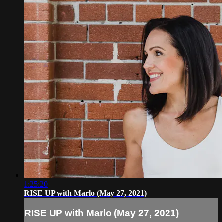
1:25:20
RISE UP with Marlo (May 27, 2021)
RISE UP with Marlo (May 27, 2021)