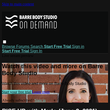
Skip to main content
Browse
Forums
Search
Start Free Trial
Sign in
Start Free Trial
Sign In
Live stream preview
Watch this video and more on Barre
Body Studio
Watch this video and more on Barre Body Studio
Start your free trial
Learn more
Already subscribed?
Sign in