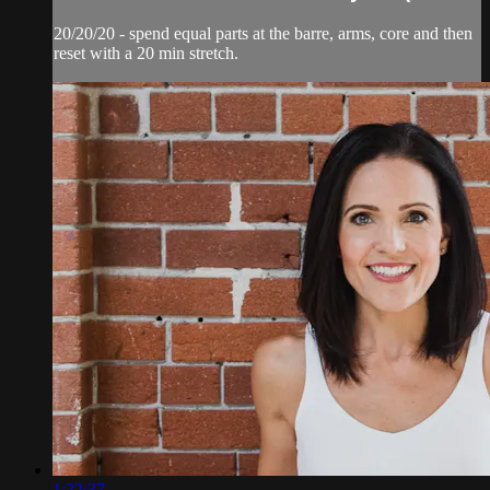
20/20/20 - spend equal parts at the barre, arms, core and then
reset with a 20 min stretch.
1:22:37