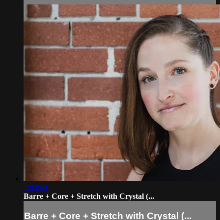
1:03:49
Barre + Core + Stretch with Crystal (...
Barre + Core + Stretch with Crystal (...