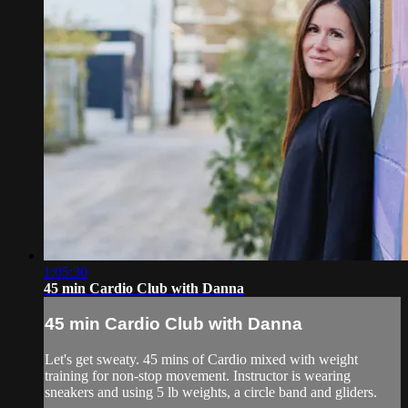
1:05:30
45 min Cardio Club with Danna
45 min Cardio Club with Danna
Let's get sweaty. 45 mins of Cardio mixed with weight
training for non-stop movement. Instructor is wearing
sneakers and using 5 lb weights, a circle band and gliders.