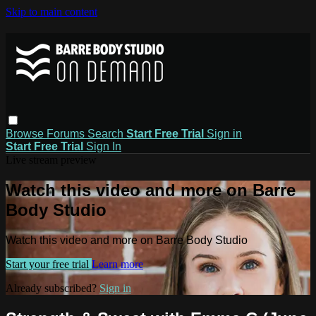
Skip to main content
Browse
Forums
Search
Start Free Trial
Sign in
Start Free Trial
Sign In
Live stream preview
Watch this video and more on Barre
Body Studio
Watch this video and more on Barre Body Studio
Start your free trial
Learn more
Already subscribed?
Sign in