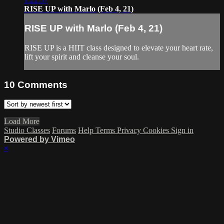
RISE UP with Marlo (Feb 4, 21)
RISE UP with Marlo (Feb 4, 21)
RISE UP is a HIIT class designed to elevate your heart rate,
lift your spirit and cleanse your soul.
10
Comments
Load More
Studio Classes
Forums
Help
Terms
Privacy
Cookies
Sign in
Powered by Vimeo
×