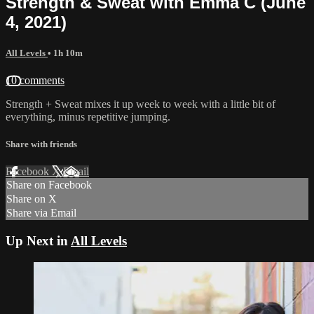
Strength & Sweat with Emma C (June
4, 2021)
All Levels
• 1h 10m
10 comments
Strength + Sweat mixes it up week to week with a little bit of
everything, minus repetitive jumping.
Share with friends
Facebook
X
Email
Share on Facebook
Share on X
Share via Email
Up Next in
All Levels