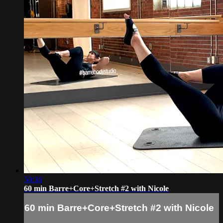
50:36
60 min Barre+Core+Stretch #2 with Nicole
60 min Barre+Core+Stretch #2 with Nicole