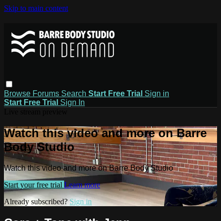
Skip to main content
Browse
Forums
Search
Start Free Trial
Sign in
Start Free Trial
Sign In
Live stream preview
Watch this video and more on Barre
Body Studio
Watch this video and more on Barre Body Studio
Start your free trial
Learn more
Already subscribed?
Sign in