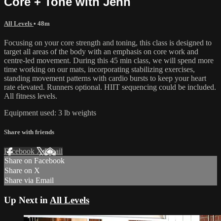
Core + Tone with Jenn
All Levels
• 48m
Focusing on your core strength and toning, this class is designed to
target all areas of the body with an emphasis on core work and
centre-led movement. During this 45 min class, we will spend more
time working on our mats, incorporating stabilizing exercises,
standing movement patterns with cardio bursts to keep your heart
rate elevated. Runners optional. HIIT sequencing could be included.
All fitness levels.
Equipment used: 3 lb weights
Share with friends
Facebook
X
Email
Share on Facebook
Share on X
Share via Email
Up Next in
All Levels