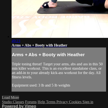
49:23
Arms + Abs + Booty with Heather
Arms + Abs + Booty with Heather
Triple toning threat! Target your arms, abs and ass in this 50
min killer workout. This is an excellent standalone class, or
an add-in to your already kick-ass workout for the day. All
fitness levels.
Equipment used: 3 lb and 5 lb weights
Load More
Studio Classes
Forums
Help
Terms
Privacy
Cookies
Sign in
Powered by Vimeo