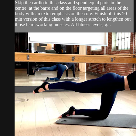
Skip the cardio in this class and spend equal parts in the
centre, at the barre and on the floor targeting all areas of the
body with an extra emphasis on the core. Finish off this 50
min version of this class with a longer stretch to lengthen out
those hard-working muscles. All fitness levels; g...