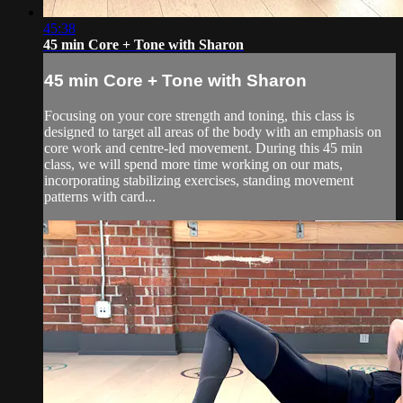
45:38
45 min Core + Tone with Sharon
45 min Core + Tone with Sharon
Focusing on your core strength and toning, this class is
designed to target all areas of the body with an emphasis on
core work and centre-led movement. During this 45 min
class, we will spend more time working on our mats,
incorporating stabilizing exercises, standing movement
patterns with card...