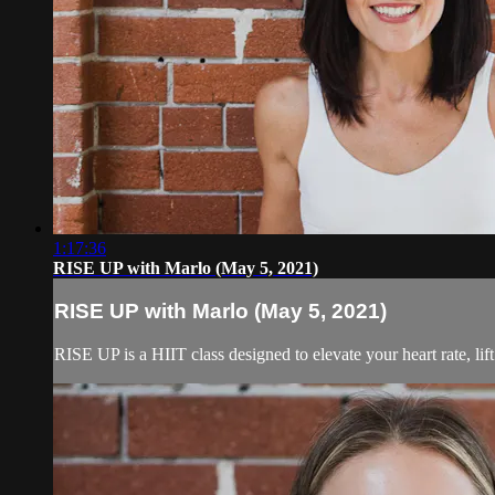
1:17:36
RISE UP with Marlo (May 5, 2021)
RISE UP with Marlo (May 5, 2021)
RISE UP is a HIIT class designed to elevate your heart rate, lif