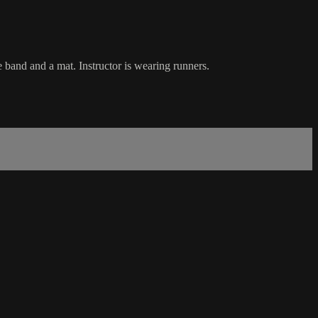
 band and a mat. Instructor is wearing runners.