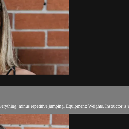
everything, minus repetitive jumping. Equipment: Weights. Instructor is