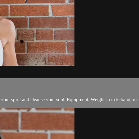
t your spirit and cleanse your soul. Equipment: Weights, circle band, mat