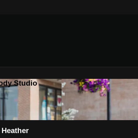
ody Studio
 Heather