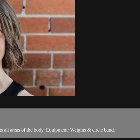
ets all areas of the body. Equipment: Weights & circle band.