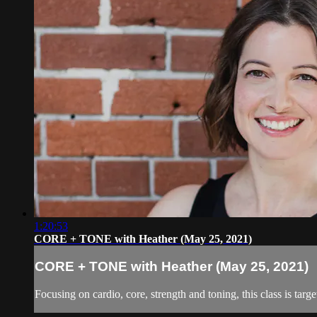
1:20:53
CORE + TONE with Heather (May 25, 2021)
CORE + TONE with Heather (May 25, 2021)
Focusing on cardio, core, strength and toning, this class is targ