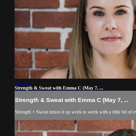
1:11:52
Strength & Sweat with Emma C (May 7, ...
Strength & Sweat with Emma C (May 7, ...
Strength + Sweat mixes it up week to week with a little bit of 