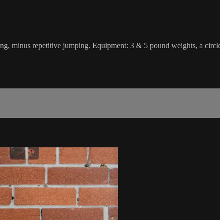
hing, minus repetitive jumping. Equipment: 3 & 5 pound weights, a circle