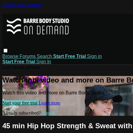
Skip to main content
Browse
Forums
Search
Start Free Trial
Sign in
Start Free Trial
Sign In
Live stream preview
Watch this video and more on Barre B
Watch this video and more on Barre Body Studio
Start your free trial
Learn more
Already subscribed?
Sign in
45 min Hip Hop Strength & Sweat with