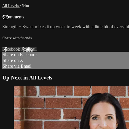
All Levels
• 54m
6 comments
Strength + Sweat mixes it up week to week with a little bit of everyt
Share with friends
Facebook
X
Email
Share on Facebook
Share on X
Share via Email
Up Next in
All Levels