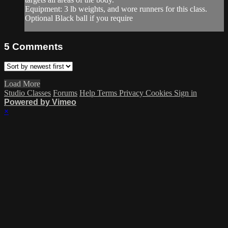
Equipment: 3 lb weights, and wore runners for this class.
Optional Black ball if you require
5
Comments
Load More
Studio Classes
Forums
Help
Terms
Privacy
Cookies
Sign in
Powered by Vimeo
×