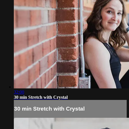
32:00
30 min Stretch with Crystal
30 min Stretch with Crystal