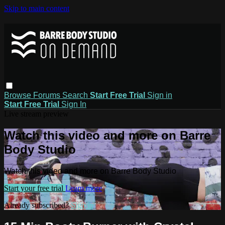
Skip to main content
Browse
Forums
Search
Start Free Trial
Sign in
Start Free Trial
Sign In
Live stream preview
Watch this video and more on Barre
Body Studio
Watch this video and more on Barre Body Studio
Start your free trial
Learn more
Already subscribed?
Sign in