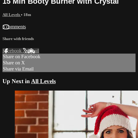
15 Min Booty Burner with Crystal
All Levels
• 18m
5 comments
Share with friends
Facebook
X
Email
Share on Facebook
Share on X
Share via Email
Up Next in
All Levels