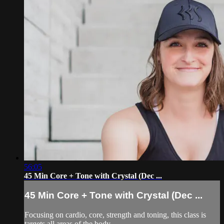
56:05
45 Min Core + Tone with Crystal (Dec ...
45 Min Core + Tone with Crystal (Dec ...
Focusing on cardio, core, strength and toning, this class is
targets all areas of the body.