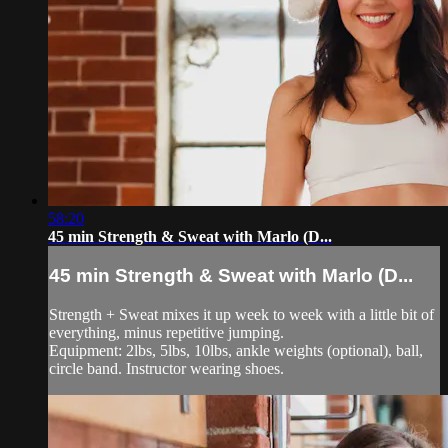
58:20
45 min Strength & Sweat with Marlo (D...
45 min Strength & Sweat with Marlo (D...
Strength + Sweat mixes it up week to week with a little bit of
everything, minus repetitive jumping.
Equipment: 2lbs, 5lbs, 10lbs, ankle weights (optional), ball,
circle band. Instructor wearing shoes.