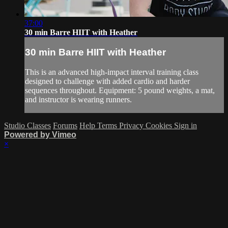
37:00
30 min Barre HIIT with Heather
30 min Barre HIIT with Heather
This is an advanced high-impact interval training class
designed to challenge with added cardio and harder
sequences throughout. Equipment: 5 pound weights, a mat,
and instructor is wearing runners.
Studio Classes
Forums
Help
Terms
Privacy
Cookies
Sign in
Powered by Vimeo
×