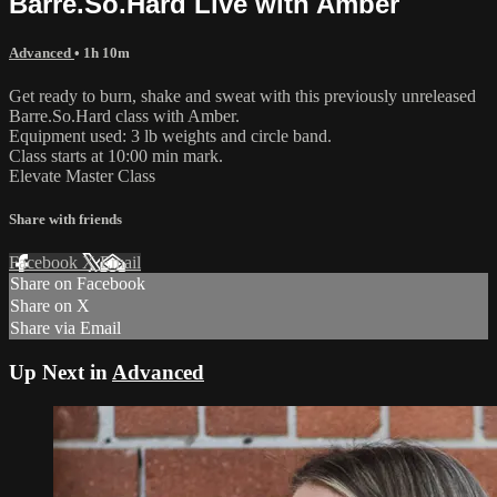
Barre.So.Hard Live with Amber
Advanced
• 1h 10m
Get ready to burn, shake and sweat with this previously unreleased
Barre.So.Hard class with Amber.
Equipment used: 3 lb weights and circle band.
Class starts at 10:00 min mark.
Elevate Master Class
Share with friends
Facebook
X
Email
Share on Facebook
Share on X
Share via Email
Up Next in
Advanced