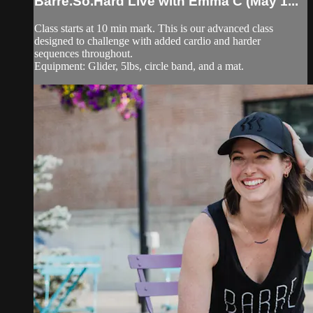
Barre.So.Hard Live with Emma C (May 1...
Class starts at 10 min mark. This is our advanced class
designed to challenge with added cardio and harder
sequences throughout.
Equipment: Glider, 5lbs, circle band, and a mat.