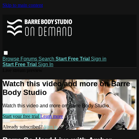
Skip to main content
Browse
Forums
Search
Start Free Trial
Sign in
Start Free Trial
Sign In
Live stream preview
Watch this video and more on Barre
Body Studio
Watch this video and more on Barre Body Studio
Start your free trial
Learn more
Already subscribed?
Sign in