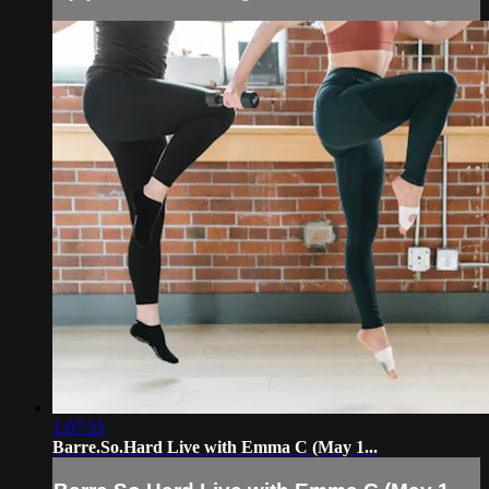
1:07:55
Barre.So.Hard Live with Emma C (May 1...