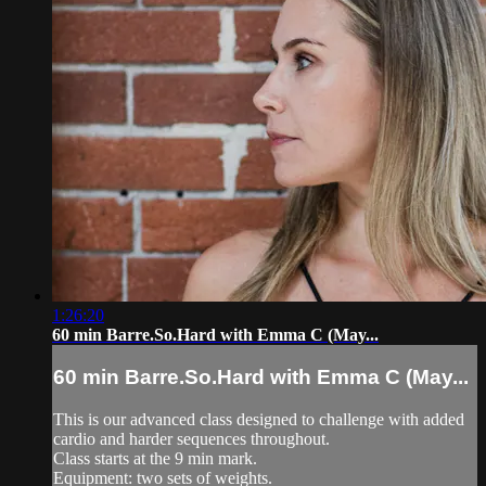
1:26:20
60 min Barre.So.Hard with Emma C (May...
60 min Barre.So.Hard with Emma C (May...
This is our advanced class designed to challenge with added
cardio and harder sequences throughout.
Class starts at the 9 min mark.
Equipment: two sets of weights.