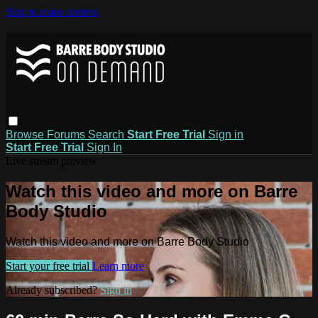
Skip to main content
Browse
Forums
Search
Start Free Trial
Sign in
Start Free Trial
Sign In
Live stream preview
Watch this video and more on Barre
Body Studio
Watch this video and more on Barre Body Studio
Start your free trial
Learn more
Already subscribed?
Sign in