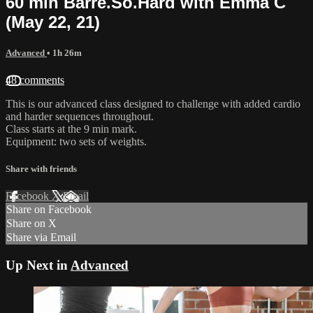
60 min Barre.So.Hard with Emma C
(May 22, 21)
Advanced
• 1h 26m
48 comments
This is our advanced class designed to challenge with added cardio
and harder sequences throughout.
Class starts at the 9 min mark.
Equipment: two sets of weights.
Share with friends
Facebook
X
Email
Share on Facebook
Share on X
Share via Email
Up Next in
Advanced