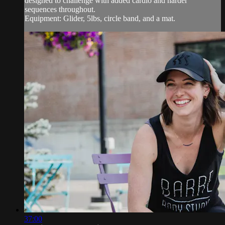
designed to challenge with added cardio and harder
sequences throughout.
Equipment: Glider, 5lbs, circle band, and a mat.
37:00