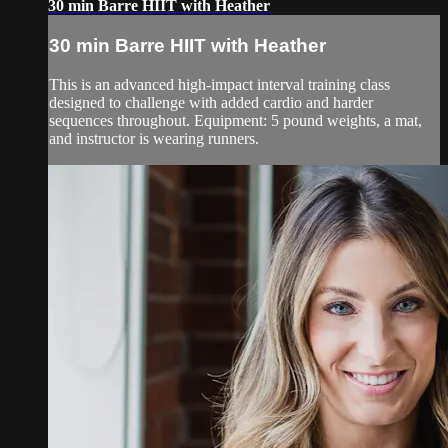
30 min Barre HIIT with Heather
30 min Barre HIIT with Heather
This is an advanced high-impact interval training class
designed to challenge with added cardio and harder
sequences throughout. Equipment: 5 pound weights, a mat,
and instructor is wearing runners.