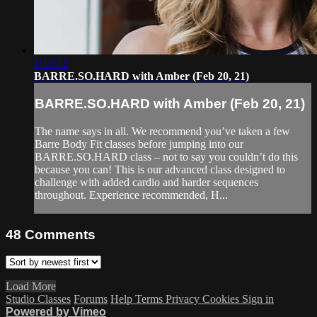
1:15:12
BARRE.SO.HARD with Amber (Feb 20, 21)
BARRE.SO.HARD with Amber (Feb 20, 21)
The name says in all. We recommend you’ve taken a few
Barre Body Fit classes before jumping into our
BARRE.SO.HARD class – not to say you couldn’t do this
because you can! This is our advanced class designed to
challenge with added cardio and harder sequences
throughout. Experience recommended, H...
48
Comments
Load More
Studio Classes
Forums
Help
Terms
Privacy
Cookies
Sign in
Powered by Vimeo