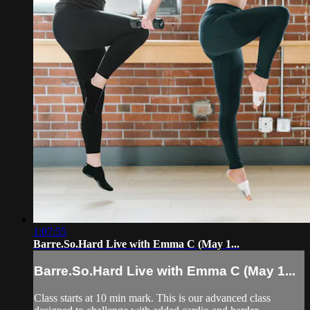
1:07:55
Barre.So.Hard Live with Emma C (May 1...
Barre.So.Hard Live with Emma C (May 1...
Class starts at 10 min mark. This is our advanced class