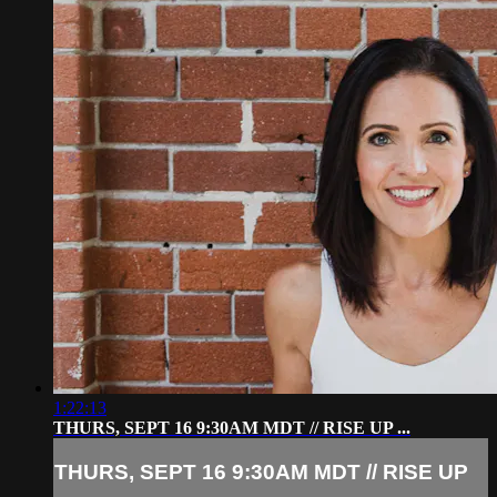
1:22:13
THURS, SEPT 16 9:30AM MDT // RISE UP ...
THURS, SEPT 16 9:30AM MDT // RISE UP
...