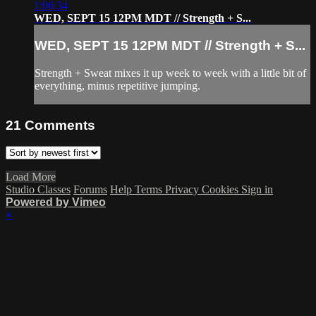
1:06:34
WED, SEPT 15 12PM MDT // Strength + S...
WED, SEPT 15 12PM MDT // Strength + S...
Strength + Sweat mixes it up week to week with a little bit of
everything, minus repetitive jumping.
21
Comments
Load More
Studio Classes
Forums
Help
Terms
Privacy
Cookies
Sign in
Powered by Vimeo
×