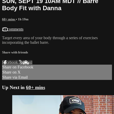
SUN, SEPT 19 10AM MDT // Barre
Body Fit with Danna
60+ mins
• 1h 19m
21 comments
Target every area of your body through a series of exercises
incorporating the ballet barre.
Share with friends
Facebook
X
Email
Share on Facebook
Share on X
Share via Email
Up Next in
60+ mins