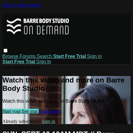
Skip to main content
Browse
Forums
Search
Start Free Trial
Sign in
Start Free Trial
Sign In
Live stream preview
Watch this video and more on Barre
Body Studio
Watch this video and more on Barre Body Studio
Start your free trial
Learn more
Already subscribed?
Sign in