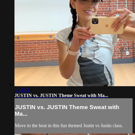
1:14:33
JUSTIN vs. JUSTIN Theme Sweat with Ma...
JUSTIN vs. JUSTIN Theme Sweat with
Ma...
Move to the beat in this fun themed Justin vs Justin class.