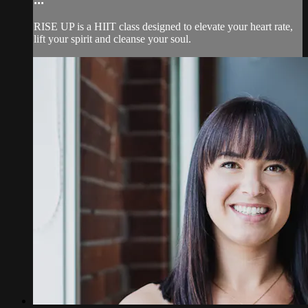
RISE UP is a HIIT class designed to elevate your heart rate,
lift your spirit and cleanse your soul.