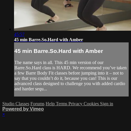
45:57
45 min Barre.So.Hard with Amber
45 min Barre.So.Hard with Amber
The name says in all. This 45 min version of our
Barre.So.Hard class is HARD. We recommend you’ve taken
a few Barre Body Fit classes before jumping into it – not to
say that you couldn’t do it, because you can! This is our
advanced class designed to challenge you with added cardio
and harder sequ...
Studio Classes
Forums
Help
Terms
Privacy
Cookies
Sign in
Powered by Vimeo
×