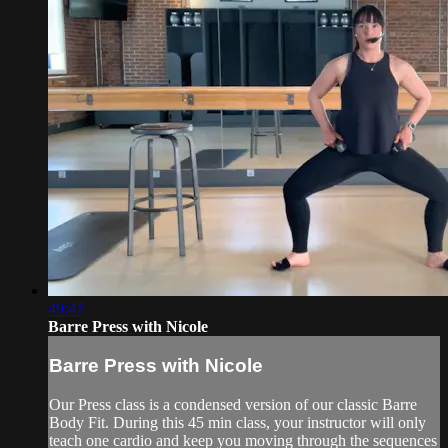
49:47
Barre Press with Nicole
Barre Press with Nicole
Our Press class is a condensed version of our classic Barre
Body Fit. During this 45 min class, your instructor will only
teach one cardio and keep you moving through the sequences