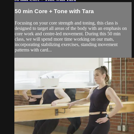
50 min Core + Tone with Tara
Focusing on your core strength and toning, this class is
designed to target all areas of the body with an emphasis on
core work and centre-led movement. During this 50 min
class, we will spend more time working on our mats,
incorporating stabilizing exercises, standing movement
patterns with card...