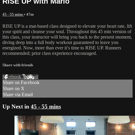
RISE UP with Marlo
45 - 55 mins
• 47m
RISE UP is a mat-based class designed to elevate your heart rate, lift
your spirit and cleanse your soul. Throughout this 45 min version of
this class, your instructor will bring you back to the present moment,
diving deep into a full body workout guaranteed to leave you
energized. Now, more than ever it’s time to RISE UP. Runners
recommended; prior class experience encouraged.
Share with friends
Facebook
X
Email
Share on Facebook
Share on X
Share via Email
Up Next in
45 - 55 mins