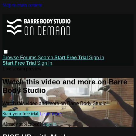
Skip to main content
Browse
Forums
Search
Start Free Trial
Sign in
Start Free Trial
Sign In
Live stream preview
Watch this video and more on Barre
Body Studio
Watch this video and more on Barre Body Studio
Start your free trial
Learn more
Already subscribed?
Sign in