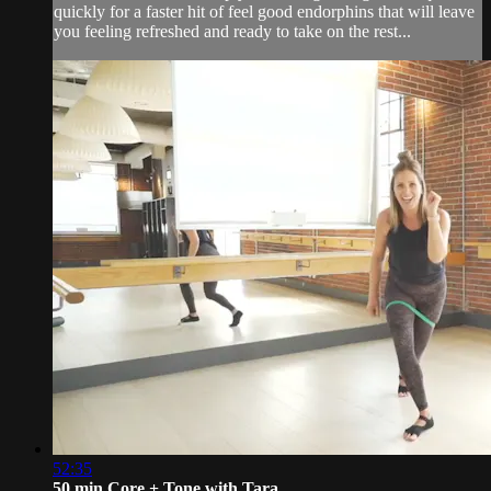
quickly for a faster hit of feel good endorphins that will leave
you feeling refreshed and ready to take on the rest...
52:35
50 min Core + Tone with Tara