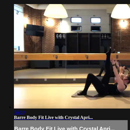
56:19
Barre Body Fit Live with Crystal Apri...
Barre Body Fit Live with Crystal Apri...