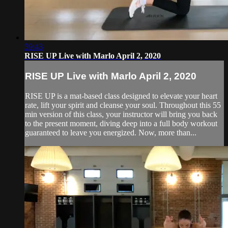
59:43
RISE UP Live with Marlo April 2, 2020
RISE UP Live with Marlo April 2, 2020
RISE UP is a mat-based class designed to elevate your heart
rate, lift your spirit and cleanse your soul. Throughout this 55
min version of this class, your instructor will bring you back
to the present moment, diving deep into a full body workout
guaranteed to leave you energized. Now, more than...