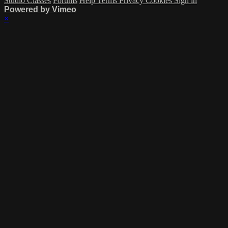
Studio Classes
Forums
Help
Terms
Privacy
Cookies
Sign in
Powered by Vimeo
×