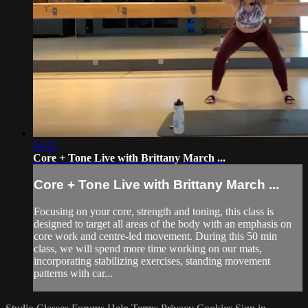
54:22
Core + Tone Live with Brittany March ...
Core + Tone Live with Brittany March ...
Focusing on your core, strength and toning, this class is
designed to target all areas of the body with an emphasis on
core work and centre-led movement. During this 50 min
class, we will spend more time working on our mats,
incorporating stabilizing exercises, standing movement
patterns with car...