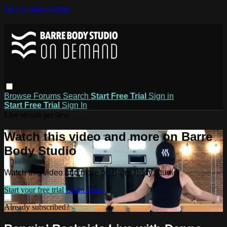
Skip to main content
Browse
Forums
Search
Start Free Trial
Sign in
Start Free Trial
Sign In
Live stream preview
Watch this video and more on Barre
Body Studio
Watch this video and more on Barre Body Studio
Start your free trial
Learn more
Already subscribed?
Sign in