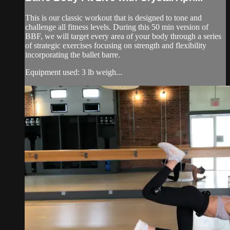
This is our classic workout that is designed to tone and
challenge all fitness levels. During this 50 min version of
BBF, we will target every area of your body through a series
of strategic exercises focusing on strength and flexibility
incorporating the ballet barre.
Equipment used: 3 lb weigh...