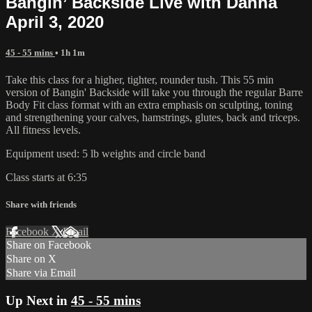
Bangin’ Backside Live with Danna
April 3, 2020
45 - 55 mins
• 1h 1m
Take this class for a higher, tighter, rounder tush. This 55 min
version of Bangin' Backside will take you through the regular Barre
Body Fit class format with an extra emphasis on sculpting, toning
and strengthening your calves, hamstrings, glutes, back and triceps.
All fitness levels.
Equipment used: 5 lb weights and circle band
Class starts at 6:35
Share with friends
Facebook
X
Email
Share on Facebook
Share on X
Share via Email
Up Next in
45 - 55 mins