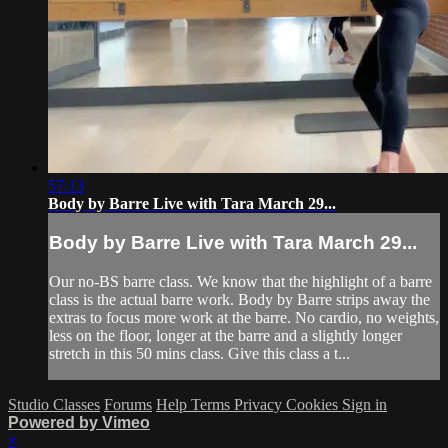
57:13
Body by Barre Live with Tara March 29...
Body by Barre Live with Tara March 29...
Our no-BS barre class. We know that the highlight of a barre
class is the actual barre work. Body by Barre strips away the
extras to focus more work at the barre. No cardio, no weights,
less on the floor, longer at the barre and a slightly longer
stretch in this 50 mins class. Give this class a t...
Studio Classes
Forums
Help
Terms
Privacy
Cookies
Sign in
Powered by Vimeo
×