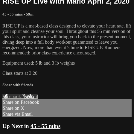
RISE UP Live with Marlo April 2, 2020
45 - 55 mins
• 59m
RISE UP is a mat-based class designed to elevate your heart rate, lift
your spirit and cleanse your soul. Throughout this 55 min version of
this class, your instructor will bring you back to the present moment,
diving deep into a full body workout guaranteed to leave you
energized. Now, more than ever it’s time to RISE UP. Runners
recommended; prior class experience encouraged.
Equipment used: 5 lb and 3 lb weights
Class starts at 3:20
Share with friends
Facebook
X
Email
Share on Facebook
Share on X
Share via Email
Up Next in
45 - 55 mins