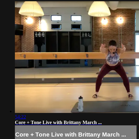
54:22
Core + Tone Live with Brittany March ...
Core + Tone Live with Brittany March ...