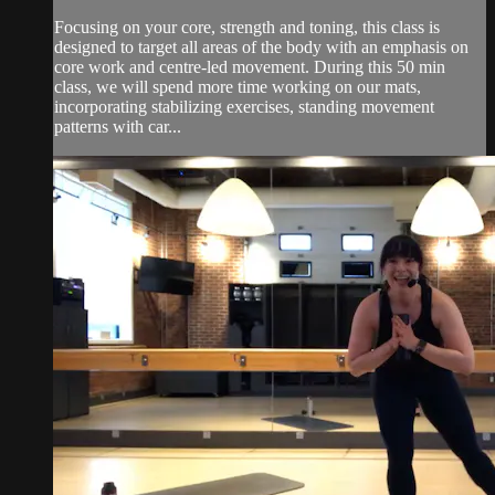
Focusing on your core, strength and toning, this class is
designed to target all areas of the body with an emphasis on
core work and centre-led movement. During this 50 min
class, we will spend more time working on our mats,
incorporating stabilizing exercises, standing movement
patterns with car...