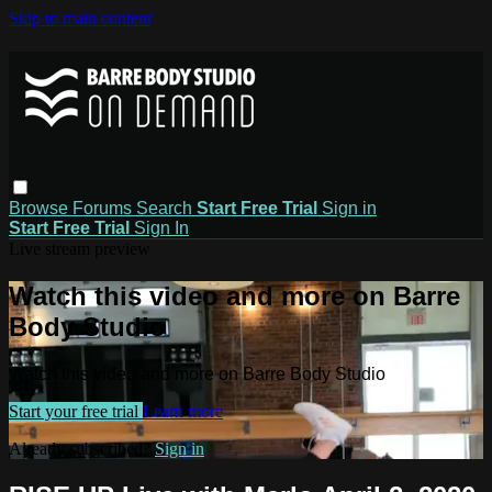
Skip to main content
Browse
Forums
Search
Start Free Trial
Sign in
Start Free Trial
Sign In
Live stream preview
Watch this video and more on Barre
Body Studio
Watch this video and more on Barre Body Studio
Start your free trial
Learn more
Already subscribed?
Sign in