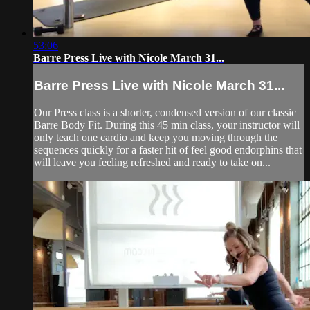
53:06
Barre Press Live with Nicole March 31...
Barre Press Live with Nicole March 31...
Our Press class is a shorter, condensed version of our classic
Barre Body Fit. During this 45 min class, your instructor will
only teach one cardio and keep you moving through the
sequences quickly for a faster hit of feel good endorphins that
will leave you feeling refreshed and ready to take on...