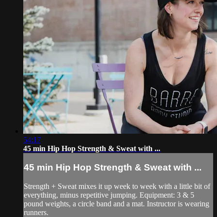
54:17
45 min Hip Hop Strength & Sweat with ...
45 min Hip Hop Strength & Sweat with ...
Strength + Sweat mixes it up week to week with a little bit of
everything, minus repetitive jumping. Equipment: 3 & 5
pound weights, a circle band and a mat. Instructor is wearing
runners.