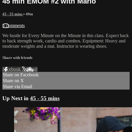
45 min EMOM #2 with Marlo
45 - 55 mins
• 49m
5 comments
We hustle for Every Minute on the Minute in this class. Expect back
to back strength work, cardio and combos. Equipment: Heavy and
moderate weights and a mat. Instructor is wearing shoes.
Share with friends
Facebook
X
Email
Share on Facebook
Share on X
Share via Email
Up Next in
45 - 55 mins