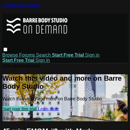
Skip to main content
Browse
Forums
Search
Start Free Trial
Sign in
Start Free Trial
Sign In
Live stream preview
Watch this video and more on Barre
Body Studio
Watch this video and more on Barre Body Studio
Start your free trial
Learn more
Already subscribed?
Sign in