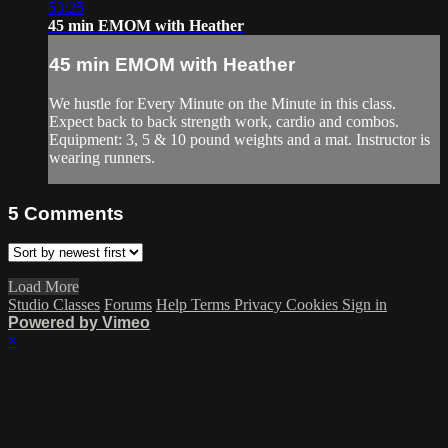
53:25
45 min EMOM with Heather
45 min EMOM with Heather
We hustle for Every Minute on the Minute in this class.
Expect back to back strength work, cardio and combos.
Equipment: 3, 5 & 10 pound weights and a mat. Instructor is
wearing runners.
5
Comments
Load More
Studio Classes
Forums
Help
Terms
Privacy
Cookies
Sign in
Powered by Vimeo
×