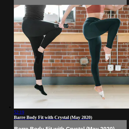
52:19
Barre Body Fit with Crystal (May 2020)
Barre Body Fit with Crystal (May 2020)