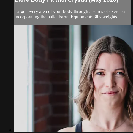
Target every area of your body through a series of exercises
incorporating the ballet barre. Equipment: 3lbs weights.