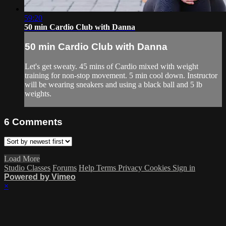
59:20
50 min Cardio Club with Danna
50 min Cardio Club with Danna
Let's get sweaty. 45 mins of Cardio mixed with weight
training for non-stop movement. 5 min cool down. Instructor
will be wearing sneakers and using a black ball and 5 lb
weights.
6
Comments
Load More
Studio Classes
Forums
Help
Terms
Privacy
Cookies
Sign in
Powered by Vimeo
×