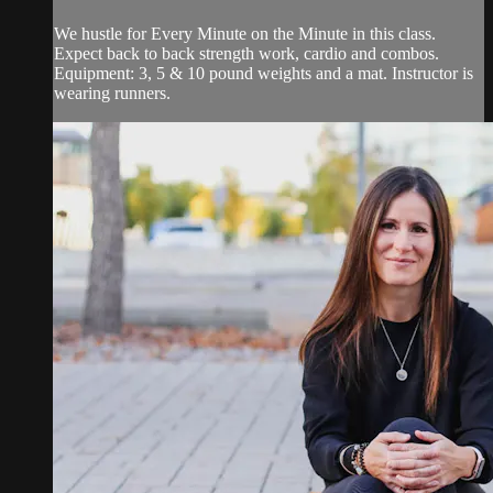
We hustle for Every Minute on the Minute in this class.
Expect back to back strength work, cardio and combos.
Equipment: 3, 5 & 10 pound weights and a mat. Instructor is
wearing runners.