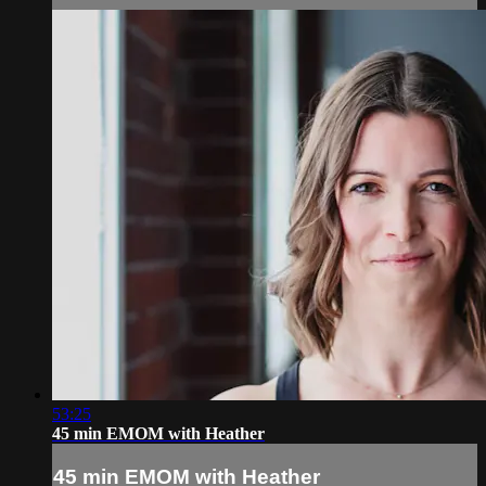
53:25
45 min EMOM with Heather
45 min EMOM with Heather