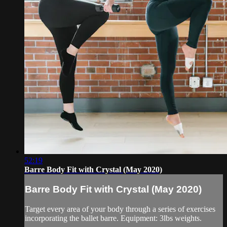
52:19
Barre Body Fit with Crystal (May 2020)
Barre Body Fit with Crystal (May 2020)
Target every area of your body through a series of exercises
incorporating the ballet barre. Equipment: 3lbs weights.