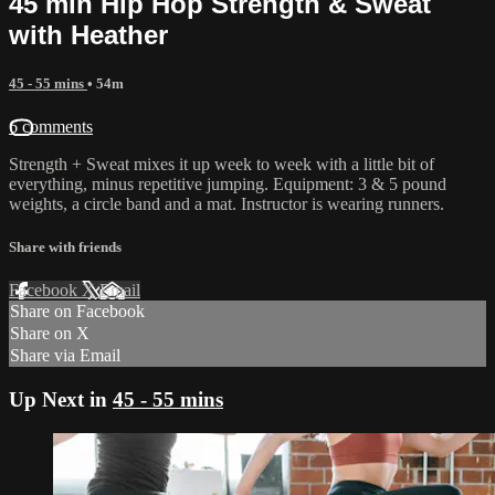
45 min Hip Hop Strength & Sweat
with Heather
45 - 55 mins
• 54m
6 comments
Strength + Sweat mixes it up week to week with a little bit of
everything, minus repetitive jumping. Equipment: 3 & 5 pound
weights, a circle band and a mat. Instructor is wearing runners.
Share with friends
Facebook
X
Email
Share on Facebook
Share on X
Share via Email
Up Next in
45 - 55 mins