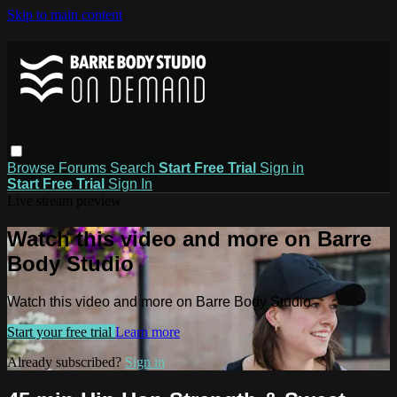
Skip to main content
Browse
Forums
Search
Start Free Trial
Sign in
Start Free Trial
Sign In
Live stream preview
Watch this video and more on Barre
Body Studio
Watch this video and more on Barre Body Studio
Start your free trial
Learn more
Already subscribed?
Sign in