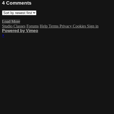
4
Comments
Load More
Studio Classes
Forums
Help
Terms
Privacy
Cookies
Sign in
Powered by Vimeo
×