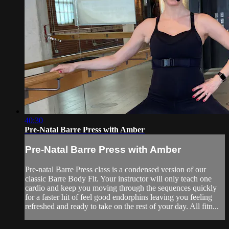
40:30
Pre-Natal Barre Press with Amber
Pre-Natal Barre Press with Amber
Pre-natal Barre Press class is a condensed version of our
classic Barre Body Fit. Your instructor will only teach one
cardio and keep you moving through the sequences quickly
for a faster hit of feel good endorphins leaving you feeling
refreshed and ready to take on the rest of your day. All fitn...