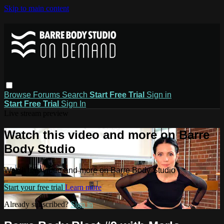
Skip to main content
Browse
Forums
Search
Start Free Trial
Sign in
Start Free Trial
Sign In
Live stream preview
Watch this video and more on Barre
Body Studio
Watch this video and more on Barre Body Studio
Start your free trial
Learn more
Already subscribed?
Sign in