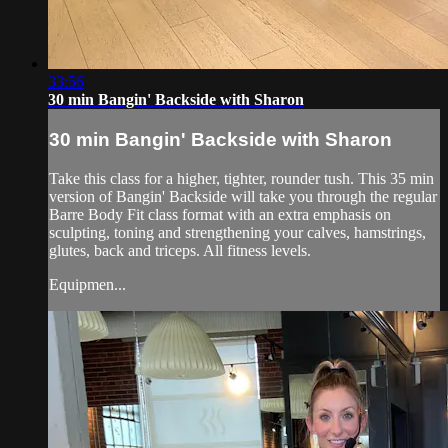
33:56
30 min Bangin' Backside with Sharon
30 min Bangin' Backside with Sharon
Take this class for a higher, tighter, rounder tush. This 35 min
version of Bangin' Backside will take you through the regular
Barre Body Fit class format with an extra emphasis on
sculpting, toning and strengthening your calves, hamstrings,
glutes, back and triceps. All fitness levels.
Equipmen...