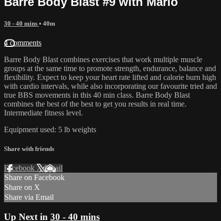
Barre Body Blast #9 with Marlo
30 - 40 mins
• 40m
4 comments
Barre Body Blast combines exercises that work multiple muscle
groups at the same time to promote strength, endurance, balance and
flexibility. Expect to keep your heart rate lifted and calorie burn high
with cardio intervals, while also incorporating our favourite tried and
true BBS movements in this 40 min class. Barre Body Blast
combines the best of the best to get you results in real time.
Intermediate fitness level.
Equipment used: 5 lb weights
Share with friends
Facebook
X
Email
Share on Facebook
Share on X
Share via Email
Up Next in
30 - 40 mins