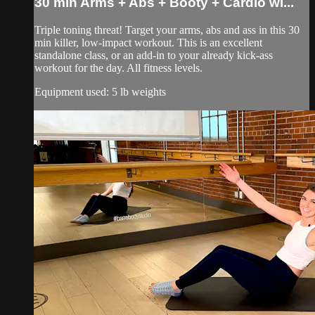
30 min Arms + Abs + Booty + Cardio wi...
Triple toning threat! Target your arms, abs and ass in this 30
min killer, low-impact workout. This is an excellent
standalone class, or an add-in to your already kick-ass
workout for the day. All fitness levels.
Equipment used: 5 lb weights