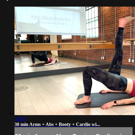
39:39
30 min Arms + Abs + Booty + Cardio wi...