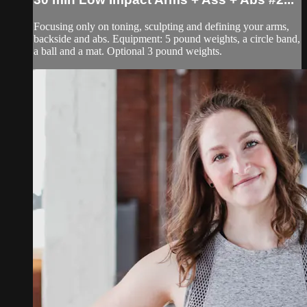
Focusing only on toning, sculpting and defining your arms,
backside and abs. Equipment: 5 pound weights, a circle band,
a ball and a mat. Optional 3 pound weights.