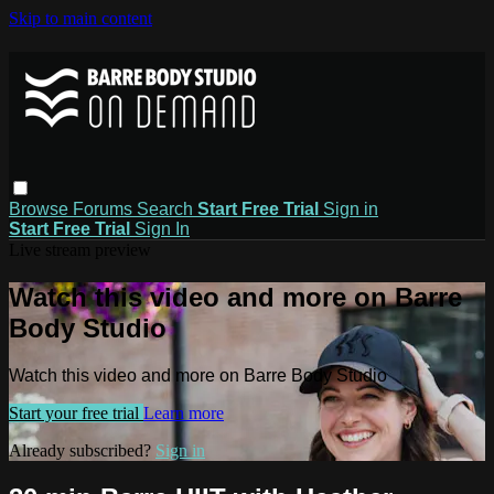
Skip to main content
Browse
Forums
Search
Start Free Trial
Sign in
Start Free Trial
Sign In
Live stream preview
Watch this video and more on Barre
Body Studio
Watch this video and more on Barre Body Studio
Start your free trial
Learn more
Already subscribed?
Sign in