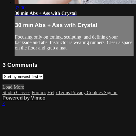
33:00
30 min Abs + Ass with Crystal
30 min Abs + Ass with Crystal
Focusing only on toning, sculpting, and defining your
backside and abs. Instructor is wearing runners. Clear a space
on the floor and grab a mat.
3
Comments
Load More
Studio Classes
Forums
Help
Terms
Privacy
Cookies
Sign in
Powered by Vimeo
×