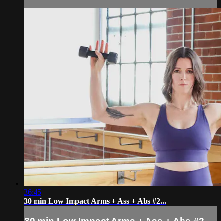
36:45
30 min Low Impact Arms + Ass + Abs #2...
30 min Low Impact Arms + Ass + Abs #2...