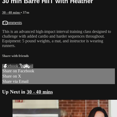
30 min Barre HIIT with Heather
30 - 40 mins
• 37m
3 comments
This is an advanced high-impact interval training class designed to
challenge with added cardio and harder sequences throughout.
Equipment: 5 pound weights, a mat, and instructor is wearing
runners.
Share with friends
Facebook
X
Email
Share on Facebook
Share on X
Share via Email
Up Next in
30 - 40 mins