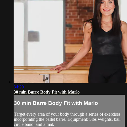
34:20
30 min Barre Body Fit with Marlo
30 min Barre Body Fit with Marlo
Target every area of your body through a series of exercises
incorporating the ballet barre. Equipment: 5lbs weights, ball,
circle band, and a mat.