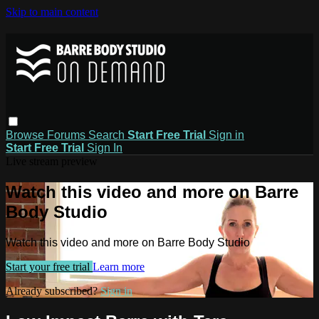
Skip to main content
Browse
Forums
Search
Start Free Trial
Sign in
Start Free Trial
Sign In
Live stream preview
Watch this video and more on Barre
Body Studio
Watch this video and more on Barre Body Studio
Start your free trial
Learn more
Already subscribed?
Sign in