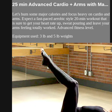
25 min Advanced Cardio + Arms with Ma...
Let’s burn some major calories and focus heavy on cardio and
arms. Expect a fast-paced aerobic style 20-min workout that
is sure to get your heart rate up, sweat pouring and leave your
arms feeling totally worked. Advanced fitness level.
Equipment used: 3 lb and 5 lb weights