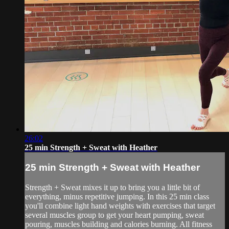
26:02
25 min Strength + Sweat with Heather
25 min Strength + Sweat with Heather
Strength + Sweat mixes it up to bring you a little bit of
everything, minus repetitive jumping. In this 25 min class
you'll combine light hand weights with exercises that target
several muscles group to get your heart pumping, sweat
pouring, muscles building and calories burning. All fitness