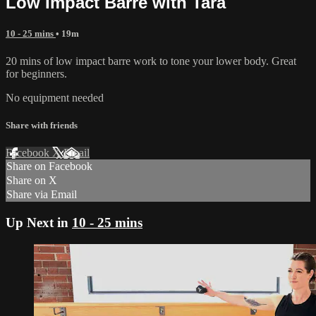
Low Impact Barre with Tara
10 - 25 mins
• 19m
20 mins of low impact barre work to tone your lower body. Great
for beginners.
No equipment needed
Share with friends
Facebook
X
Email
Share on Facebook
Share on X
Share via Email
Up Next in
10 - 25 mins