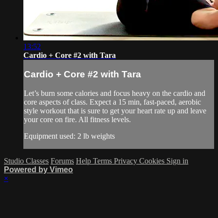
13:52
Cardio + Core #2 with Tara
Cardio + Core #2 with Tara
Let’s burn some calories and focus heavy on the cardio and
core aspects of class. Expect a 15 min, fast-paced, aerobic
style workout that is sure to get your heart rate up and leave
your core on fire. All fitness levels.
Equipment used: 2 lb weights
Studio Classes
Forums
Help
Terms
Privacy
Cookies
Sign in
Powered by Vimeo
×