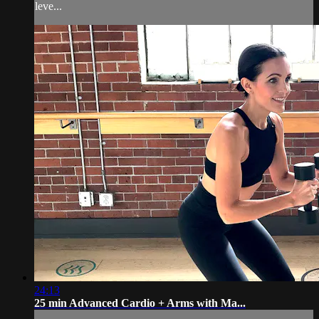
leve...
24:13
25 min Advanced Cardio + Arms with Ma...