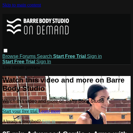
Skip to main content
Browse
Forums
Search
Start Free Trial
Sign in
Start Free Trial
Sign In
Live stream preview
Watch this video and more on Barre
Body Studio
Watch this video and more on Barre Body Studio
Start your free trial
Learn more
Already subscribed?
Sign in