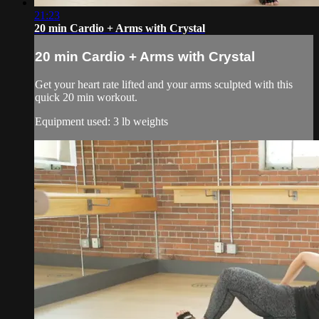
21:23
20 min Cardio + Arms with Crystal
20 min Cardio + Arms with Crystal
Get your heart rate lifted and your arms sculpted with this
quick 20 min workout.
Equipment used: 3 lb weights