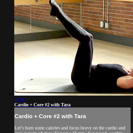
13:52
Cardio + Core #2 with Tara
Cardio + Core #2 with Tara
Let’s burn some calories and focus heavy on the cardio and