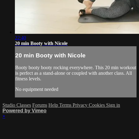
22:40
20 min Booty with Nicole
20 min Booty with Nicole
Booty booty booty rocking everywhere. This 20 min workout
is perfect as a stand-alone or coupled with another class. All
fitness levels.
No equipment needed
Studio Classes
Forums
Help
Terms
Privacy
Cookies
Sign in
Powered by Vimeo
×