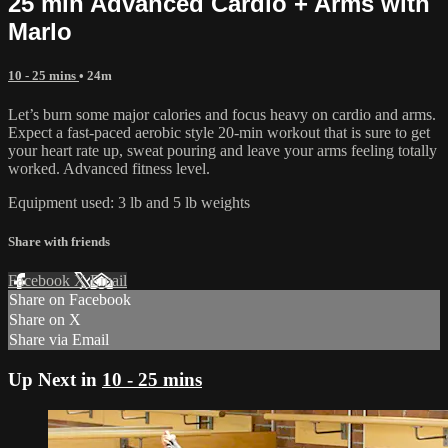
25 min Advanced Cardio + Arms with
Marlo
10 - 25 mins
• 24m
Let’s burn some major calories and focus heavy on cardio and arms.
Expect a fast-paced aerobic style 20-min workout that is sure to get
your heart rate up, sweat pouring and leave your arms feeling totally
worked. Advanced fitness level.
Equipment used: 3 lb and 5 lb weights
Share with friends
Facebook
X
Email
Share on Facebook
Share on X
Share via Email
Up Next in
10 - 25 mins