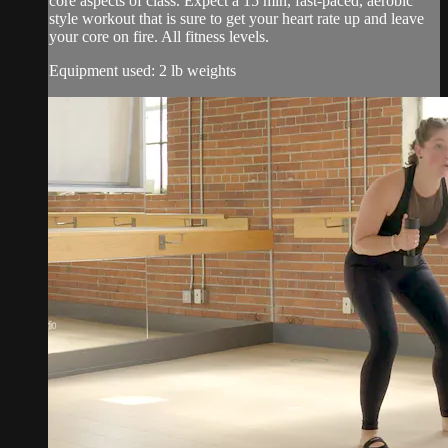
core aspects of class. Expect a 15 min, fast-paced, aerobic
style workout that is sure to get your heart rate up and leave
your core on fire. All fitness levels.
Equipment used: 2 lb weights