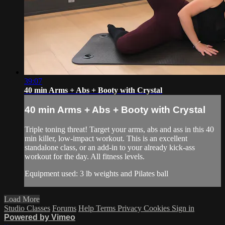
39:07
40 min Arms + Abs + Booty with Crystal
40 min Arms + Abs + Booty with Crystal
Triple toning threat! Target your arms, abs and ass in this 40
min killer, low-impact workout. This is an excellent
standalone class, or an add-in to your already kick-ass
workout for the day. All fitness levels.
Equipment used: 3 lb weights and Pilates ball
Load More
Studio Classes
Forums
Help
Terms
Privacy
Cookies
Sign in
Powered by Vimeo