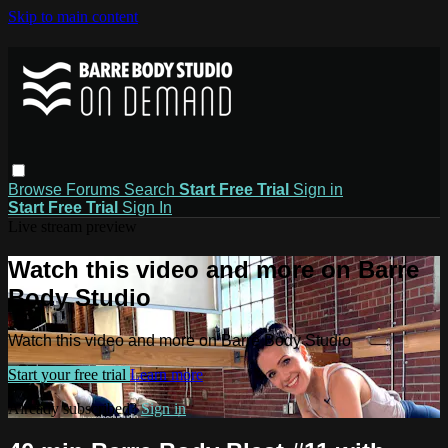
Skip to main content
Browse
Forums
Search
Start Free Trial
Sign in
Start Free Trial
Sign In
Live stream preview
Watch this video and more on Barre
Body Studio
Watch this video and more on Barre Body Studio
Start your free trial
Learn more
Already subscribed?
Sign in