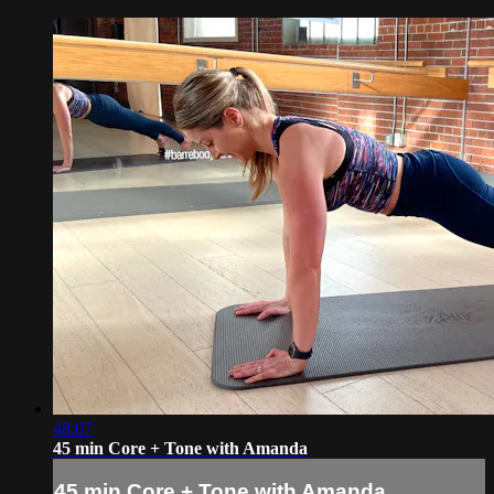
48:07
45 min Core + Tone with Amanda
45 min Core + Tone with Amanda