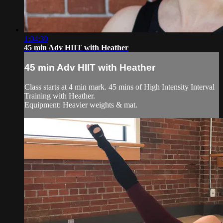
1:04:30
45 min Adv HIIT with Heather
45 min Adv HIIT with Heather
Class starts at 4 min mark. 45 mins of High Intensity Interval
Training with Heather.
Equipment: Heavier weights & mat.