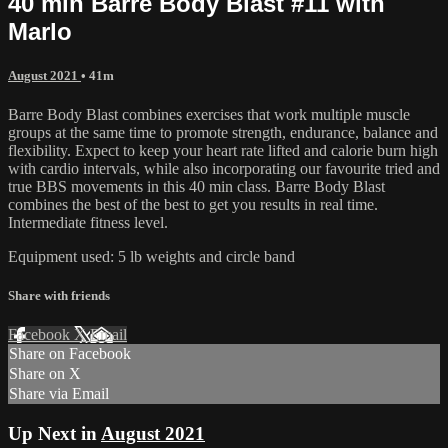
40 min Barre Body Blast #11 with
Marlo
August 2021
• 41m
Barre Body Blast combines exercises that work multiple muscle
groups at the same time to promote strength, endurance, balance and
flexibility. Expect to keep your heart rate lifted and calorie burn high
with cardio intervals, while also incorporating our favourite tried and
true BBS movements in this 40 min class. Barre Body Blast
combines the best of the best to get you results in real time.
Intermediate fitness level.
Equipment used: 5 lb weights and circle band
Share with friends
Facebook
X
Email
Share on Facebook
Share on X
Share via Email
Up Next in
August 2021