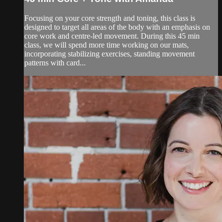
Focusing on your core strength and toning, this class is
designed to target all areas of the body with an emphasis on
core work and centre-led movement. During this 45 min
class, we will spend more time working on our mats,
incorporating stabilizing exercises, standing movement
patterns with card...