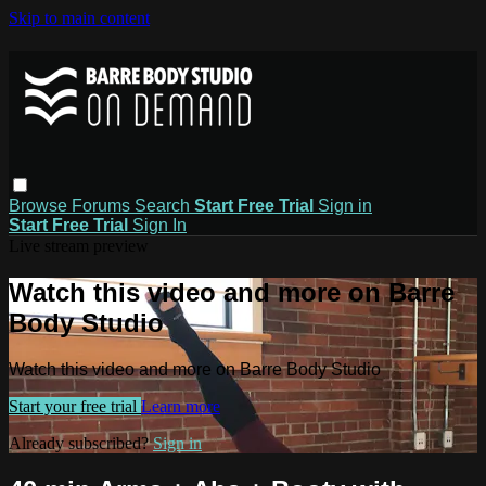
Skip to main content
Browse
Forums
Search
Start Free Trial
Sign in
Start Free Trial
Sign In
Live stream preview
Watch this video and more on Barre
Body Studio
Watch this video and more on Barre Body Studio
Start your free trial
Learn more
Already subscribed?
Sign in