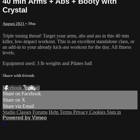
40 min Arms + Abs + Booty with
Crystal
August 2021
• 39m
Triple toning threat! Target your arms, abs and ass in this 40 min
killer, low-impact workout. This is an excellent standalone class, or
an add-in to your already kick-ass workout for the day. All fitness
levels.
Equipment used: 3 lb weights and Pilates ball
Share with friends
Facebook
X
Email
Share on Facebook
Share on X
Share via Email
Studio Classes
Forums
Help
Terms
Privacy
Cookies
Sign in
Powered by Vimeo
×