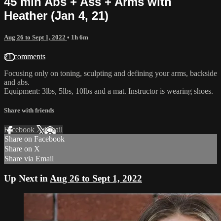
45 min Abs + Ass + Arms with
Heather (Jan 4, 21)
Aug 26 to Sept 1, 2022
• 1h 6m
21 comments
Focusing only on toning, sculpting and defining your arms, backside
and abs.
Equipment: 3lbs, 5lbs, 10lbs and a mat. Instructor is wearing shoes.
Share with friends
Facebook
X
Email
Share on Facebook
Share on X
Share via Email
Up Next in
Aug 26 to Sept 1, 2022