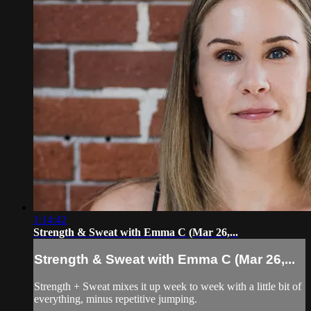
1:14:42
Strength & Sweat with Emma C (Mar 26,...
Strength & Sweat with Emma C (Mar 26,...
Strength + Sweat mixes it up week to week with a little bit of
everything, minus repetitive jumping.