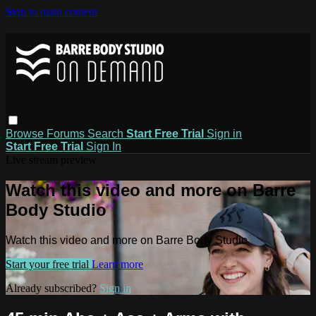
Skip to main content
Browse
Forums
Search
Start Free Trial
Sign in
Start Free Trial
Sign In
Live stream preview
Watch this video and more on Barre
Body Studio
Watch this video and more on Barre Body Studio
Start your free trial
Learn more
Already subscribed?
Sign in