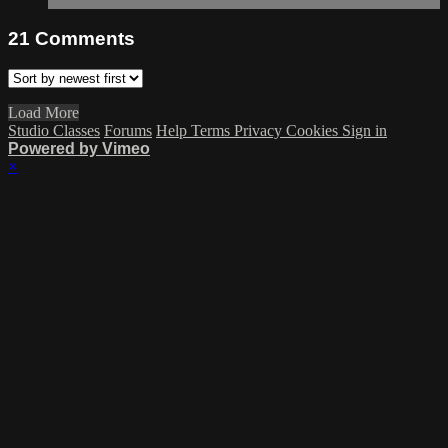
21
Comments
Load More
Studio Classes
Forums
Help
Terms
Privacy
Cookies
Sign in
Powered by Vimeo
×